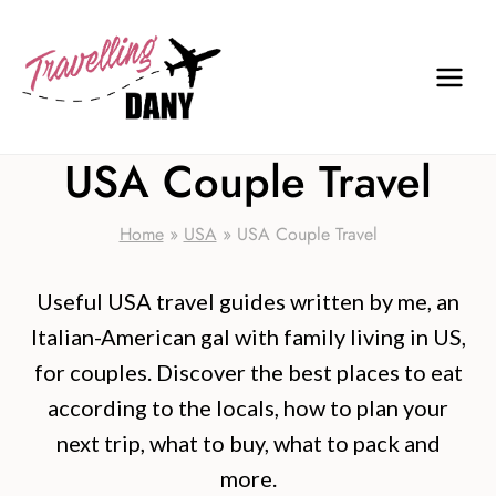
Skip
to
content
USA Couple Travel
Home
»
USA
»
USA Couple Travel
Useful USA travel guides written by me, an
Italian-American gal with family living in US,
for couples. Discover the best places to eat
according to the locals, how to plan your
next trip, what to buy, what to pack and
more.