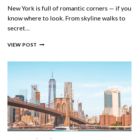
New York is full of romantic corners — if you
know where to look. From skyline walks to
secret…
ROMANTIC
VIEW POST
THINGS
TO
DO
IN
NYC:
5-
BOROUGH
GUIDE
TO
REAL
COUPLE
FAVORITES