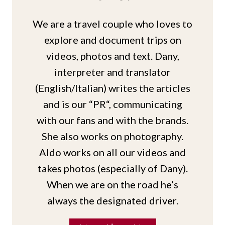
We are a travel couple who loves to
explore and document trips on
videos, photos and text. Dany,
interpreter and translator
(English/Italian) writes the articles
and is our “PR“, communicating
with our fans and with the brands.
She also works on photography.
Aldo works on all our videos and
takes photos (especially of Dany).
When we are on the road he’s
always the designated driver.