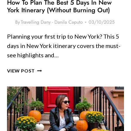
How To Plan The Best 5 Days In New
York Itinerary (Without Burning Out)
By
Travelling Dany - Danila Caputo
03/10/2025
Planning your first trip to New York? This 5
days in New York itinerary covers the must-
see highlights and…
HOW
VIEW POST
TO
PLAN
THE
BEST
5
DAYS
IN
NEW