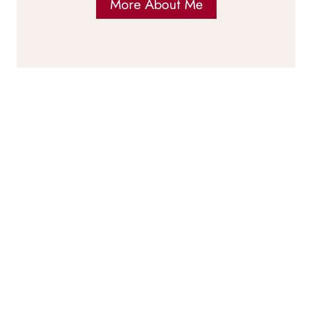
More About Me