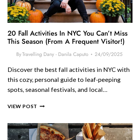
YORK
ITINERARY
(WITHOUT
BURNING
20 Fall Activities In NYC You Can’t Miss
OUT)
This Season (From A Frequent Visitor!)
By
Travelling Dany - Danila Caputo
24/09/2025
Discover the best fall activities in NYC with
this cozy, personal guide to leaf-peeping
spots, seasonal festivals, and local…
20
VIEW POST
FALL
ACTIVITIES
IN
NYC