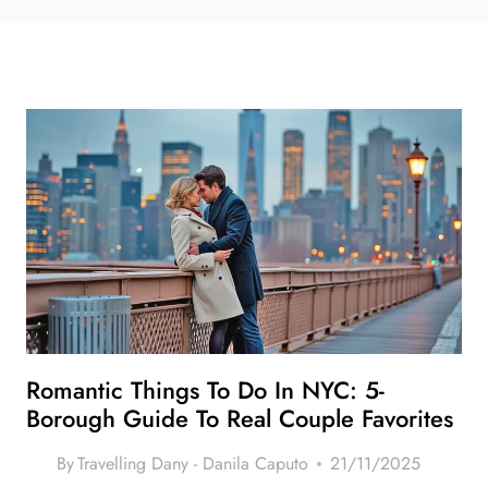
Romantic Things To Do In NYC: 5-
Borough Guide To Real Couple Favorites
By
Travelling Dany - Danila Caputo
21/11/2025