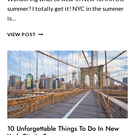
summer? I totally get it! NYC in the summer
is…
A
VIEW POST
LOCAL’S
GUIDE
TO
WHAT
TO
WEAR
IN
NEW
YORK
IN
THE
SUMMER
10 Unforgettable Things To Do In New
(AND