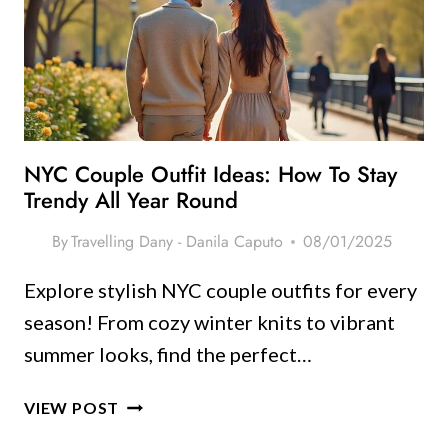
SEE
AND
HOW
TO
PACK
LIKE
A
NYC Couple Outfit Ideas: How To Stay
PRO
Trendy All Year Round
By
Travelling Dany - Danila Caputo
08/01/2025
Explore stylish NYC couple outfits for every
season! From cozy winter knits to vibrant
summer looks, find the perfect…
NYC
VIEW POST
COUPLE