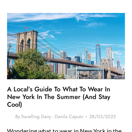
NYC
STREET
FOOD
ON
A
BUDGET
–
WHERE
TO
EAT
FOR
UNDER
A Local’s Guide To What To Wear In
$10
New York In The Summer (and Stay
Cool)
By
Travelling Dany - Danila Caputo
28/03/2025
Wondering what to wear in New York in the