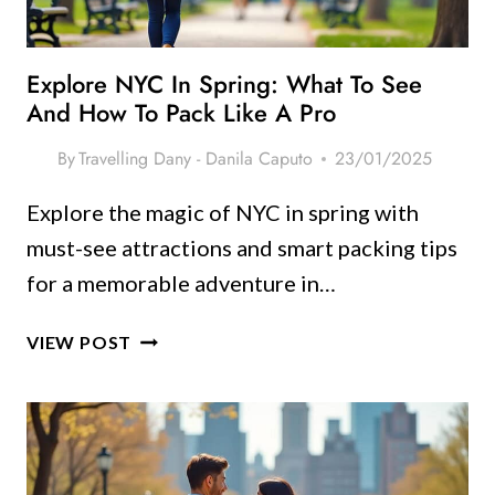
SUMMER
Explore NYC In Spring: What To See
And How To Pack Like A Pro
By
Travelling Dany - Danila Caputo
23/01/2025
Explore the magic of NYC in spring with
must-see attractions and smart packing tips
for a memorable adventure in…
EXPLORE
VIEW POST
NYC
IN
SPRING:
WHAT
TO