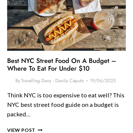
YOU
CAN’T
MISS
THIS
SEASON
(FROM
A
FREQUENT
Best NYC Street Food On A Budget –
VISITOR!)
Where To Eat For Under $10
By
Travelling Dany - Danila Caputo
19/06/2025
Think NYC is too expensive to eat well? This
NYC best street food guide on a budget is
packed…
BEST
VIEW POST