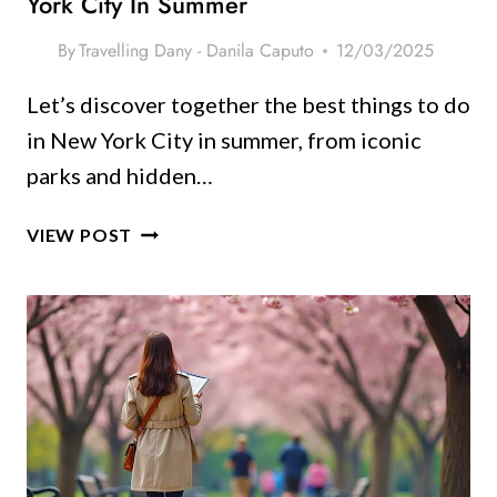
York City In Summer
STAY
COOL)
By
Travelling Dany - Danila Caputo
12/03/2025
Let’s discover together the best things to do
in New York City in summer, from iconic
parks and hidden…
10
VIEW POST
UNFORGETTABLE
THINGS
TO
DO
IN
NEW
YORK
CITY
IN