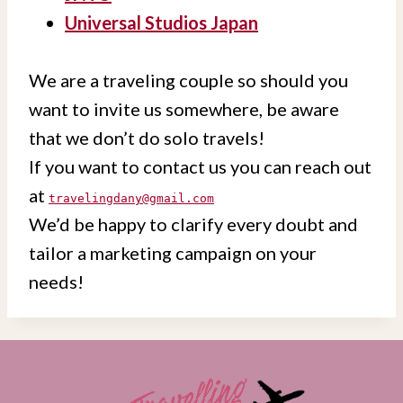
Universal Studios Japan
We are a traveling couple so should you
want to invite us somewhere, be aware
that we don’t do solo travels!
If you want to contact us you can reach out
at
travelingdany@gmail.com
We’d be happy to clarify every doubt and
tailor a marketing campaign on your
needs!