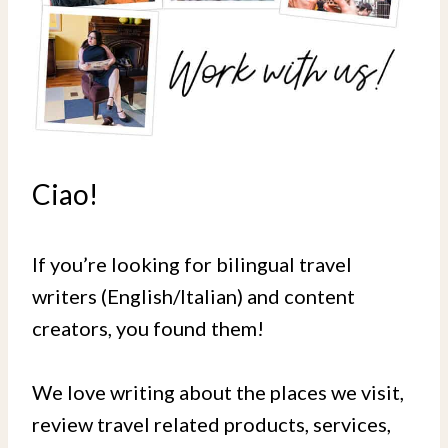
Ciao!
If you’re looking for bilingual travel
writers (English/Italian) and content
creators, you found them!
We love writing about the places we visit,
review travel related products, services,