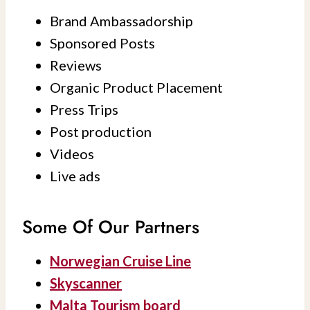
Brand Ambassadorship
Sponsored Posts
Reviews
Organic Product Placement
Press Trips
Post production
Videos
Live ads
Some Of Our Partners
Norwegian Cruise Line
Skyscanner
Malta Tourism board