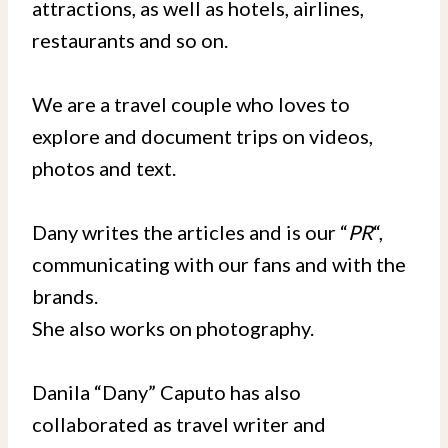
attractions, as well as hotels, airlines,
restaurants and so on.
We are a travel couple who loves to
explore and document trips on videos,
photos and text.
Dany writes the articles and is our “
PR
“,
communicating with our fans and with the
brands.
She also works on photography.
Danila “Dany” Caputo has also
collaborated as travel writer and