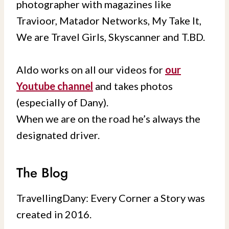
photographer with magazines like
Travioor, Matador Networks, My Take It,
We are Travel Girls, Skyscanner and T.BD.
Aldo works on all our videos for
our
Youtube channel
and takes photos
(especially of Dany).
When we are on the road he’s always the
designated driver.
The Blog
TravellingDany: Every Corner a Story was
created in 2016.