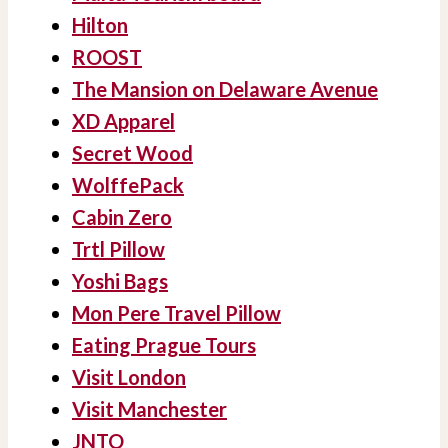
Hilton
ROOST
The Mansion on Delaware Avenue
XD Apparel
Secret Wood
WolffePack
Cabin Zero
Trtl Pillow
Yoshi Bags
Mon Pere Travel Pillow
Eating Prague Tours
Visit London
Visit Manchester
JNTO