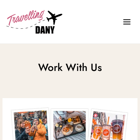
Skip
to
content
Work With Us