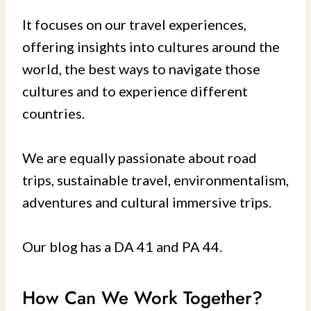
It focuses on our travel experiences,
offering insights into cultures around the
world, the best ways to navigate those
cultures and to experience different
countries.
We are equally passionate about road
trips, sustainable travel, environmentalism,
adventures and cultural immersive trips.
Our blog has a DA 41 and PA 44.
How Can We Work Together?