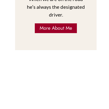
he’s always the designated
driver.
More About Me