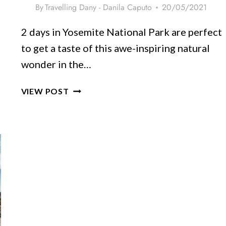
By
Travelling Dany - Danila Caputo
20/05/2021
2 days in Yosemite National Park are perfect
to get a taste of this awe-inspiring natural
wonder in the…
YOSEMITE
VIEW POST
ITINERARY
–
2
DAYS
OF
ADVENTURE
&
FUN