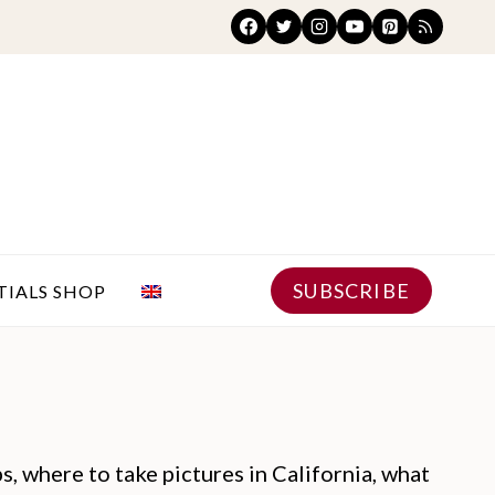
SUBSCRIBE
TIALS SHOP
ps, where to take pictures in California, what