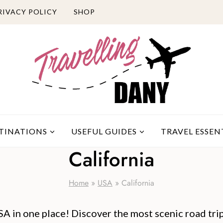
RIVACY POLICY
SHOP
TINATIONS
USEFUL GUIDES
TRAVEL ESSEN
California
Home
»
USA
»
California
USA in one place! Discover the most scenic road tri