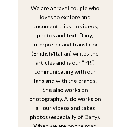
We are a travel couple who
loves to explore and
document trips on videos,
photos and text. Dany,
interpreter and translator
(English/Italian) writes the
articles and is our “PR“,
communicating with our
fans and with the brands.
She also works on
photography. Aldo works on
all our videos and takes
photos (especially of Dany).
When we are on the road