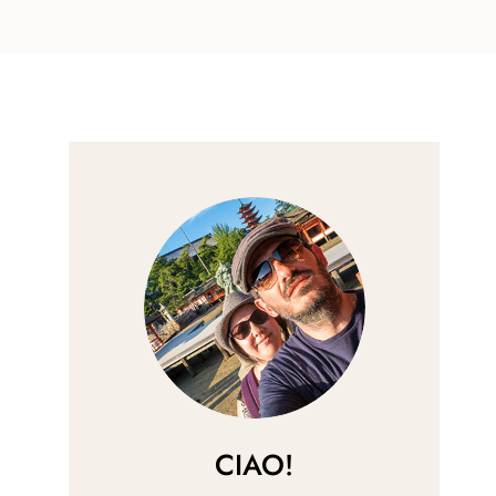
CIAO!