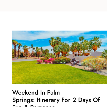
Weekend In Palm
Springs: Itinerary For 2 Days Of