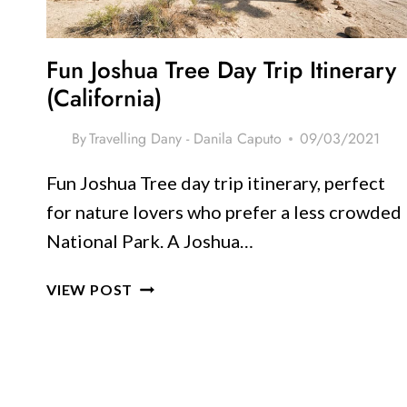
ROMANCE
Fun Joshua Tree Day Trip Itinerary
(California)
By
Travelling Dany - Danila Caputo
09/03/2021
Fun Joshua Tree day trip itinerary, perfect
for nature lovers who prefer a less crowded
National Park. A Joshua…
FUN
VIEW POST
JOSHUA
TREE
DAY
TRIP
ITINERARY