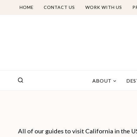
Skip
HOME
CONTACT US
WORK WITH US
P
to
content
ABOUT
DES
All of our guides to visit California in the 