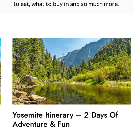
to eat, what to buy in and so much more!
Yosemite Itinerary – 2 Days Of
Adventure & Fun