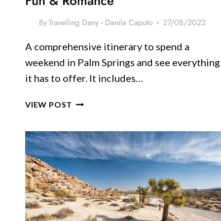
Fun & Romance
By
Travelling Dany - Danila Caputo
27/08/2022
A comprehensive itinerary to spend a
weekend in Palm Springs and see everything
it has to offer. It includes…
WEEKEND
VIEW POST
IN
PALM
SPRINGS: ITINERARY
FOR
2
DAYS
OF
FUN
&