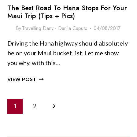
The Best Road To Hana Stops For Your
Maui Trip (Tips + Pics)
By
Travelling Dany - Danila Caputo
04/08/2017
Driving the Hana highway should absolutely
be on your Maui bucket list. Let me show
you why, with this…
THE
VIEW POST
BEST
ROAD
Page
TO
Next
1
2
HANA
Navigation
STOPS
Page
FOR
YOUR