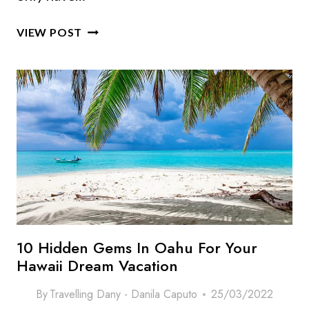
ULTIMATE
VIEW POST
OAHU
BUCKET
LIST:
10
PLACES
&
THINGS
TO
DO
IN
OAHU (HAWAII)
10 Hidden Gems In Oahu For Your
Hawaii Dream Vacation
By
Travelling Dany - Danila Caputo
25/03/2022