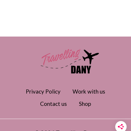
Privacy Policy
Work with us
Contact us
Shop