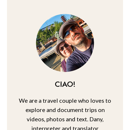
MAUI
TRIP
(TIPS
+
PICS)
CIAO!
We are a travel couple who loves to
explore and document trips on
videos, photos and text. Dany,
interpreter and translator