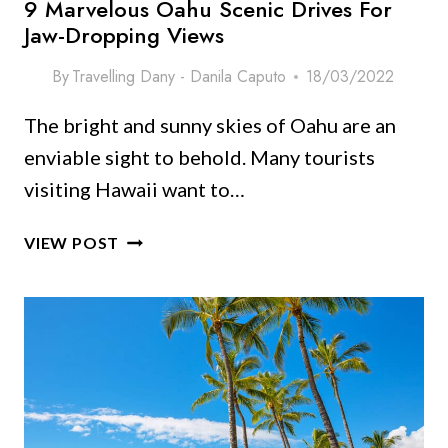
9 Marvelous Oahu Scenic Drives For
Jaw-Dropping Views
By
Travelling Dany - Danila Caputo
18/03/2022
The bright and sunny skies of Oahu are an
enviable sight to behold. Many tourists
visiting Hawaii want to…
9
VIEW POST
MARVELOUS
OAHU
SCENIC
DRIVES
FOR
JAW-
DROPPING
VIEWS