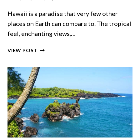
Hawaii is a paradise that very few other
places on Earth can compare to. The tropical
feel, enchanting views,…
PLANNING
VIEW POST
A
TRIP
TO
HAWAII
ON
A
BUDGET