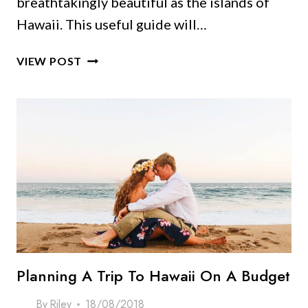
breathtakingly beautiful as the islands of
Hawaii. This useful guide will…
SAY
VIEW POST
ALOHA
TO
THE
TOP
HAWAII
SOUVENIRS
YOU
CAN’T
MISS!
Planning A Trip To Hawaii On A Budget
By
Riley
18/08/2018