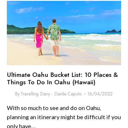
Ultimate Oahu Bucket List: 10 Places &
Things To Do In Oahu (Hawaii)
By
Travelling Dany - Danila Caputo
16/04/2022
With so much to see and do on Oahu,
planning an itinerary might be difficult if you
only have…