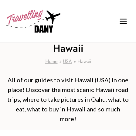
Skip
to
content
Hawaii
Home
»
USA
»
Hawaii
All of our guides to visit Hawaii (USA) in one
place! Discover the most scenic Hawaii road
trips, where to take pictures in Oahu, what to
eat, what to buy in Hawaii and so much
more!