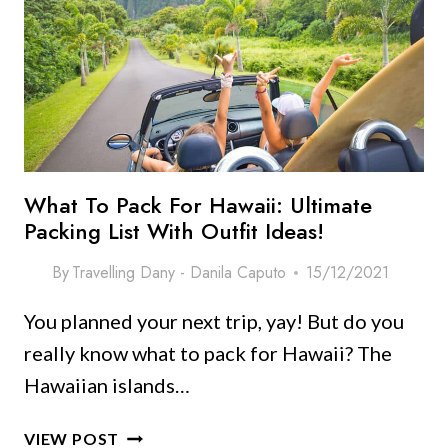
IN
OAHU,
HAWAII
What To Pack For Hawaii: Ultimate
Packing List With Outfit Ideas!
By
Travelling Dany - Danila Caputo
15/12/2021
You planned your next trip, yay! But do you
really know what to pack for Hawaii? The
Hawaiian islands…
WHAT
VIEW POST