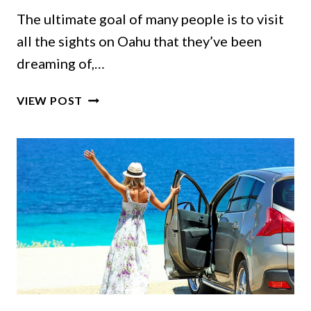
The ultimate goal of many people is to visit
all the sights on Oahu that they’ve been
dreaming of,…
10
VIEW POST
HIDDEN
GEMS
IN
OAHU
FOR
YOUR
HAWAII
DREAM
VACATION