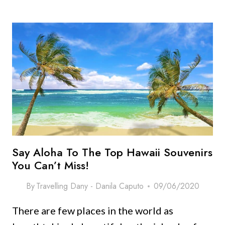
TO
PACK
FOR
HAWAII:
ULTIMATE
PACKING
LIST
WITH
OUTFIT
IDEAS!
Say Aloha To The Top Hawaii Souvenirs
You Can’t Miss!
By
Travelling Dany - Danila Caputo
09/06/2020
There are few places in the world as