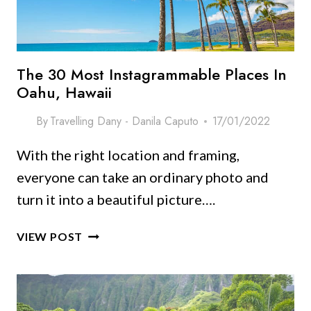
The 30 Most Instagrammable Places In
Oahu, Hawaii
By
Travelling Dany - Danila Caputo
17/01/2022
With the right location and framing,
everyone can take an ordinary photo and
turn it into a beautiful picture….
THE
VIEW POST
30
MOST
INSTAGRAMMABLE
PLACES