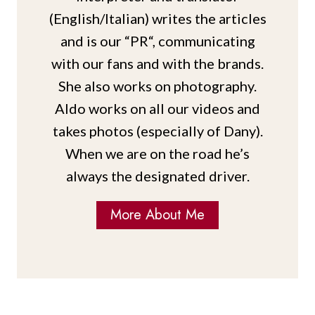
(English/Italian) writes the articles
and is our “PR“, communicating
with our fans and with the brands.
She also works on photography.
Aldo works on all our videos and
takes photos (especially of Dany).
When we are on the road he’s
always the designated driver.
More About Me