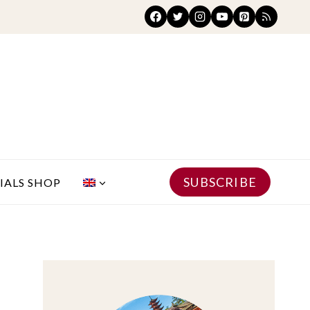
SUBSCRIBE
IALS SHOP