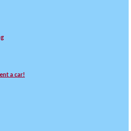
ng
ent a car!