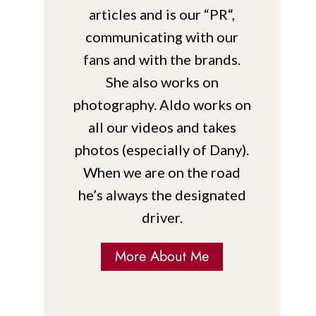
articles and is our “PR“,
communicating with our
fans and with the brands.
She also works on
photography. Aldo works on
all our videos and takes
photos (especially of Dany).
When we are on the road
he’s always the designated
driver.
More About Me