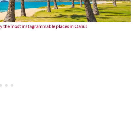
ly the most instagrammable places in Oahu!