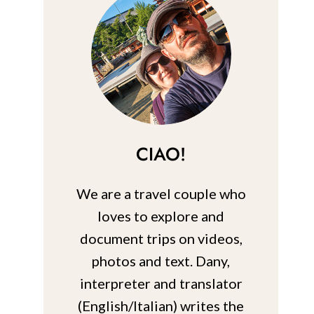
CIAO!
We are a travel couple who
loves to explore and
document trips on videos,
photos and text. Dany,
interpreter and translator
(English/Italian) writes the