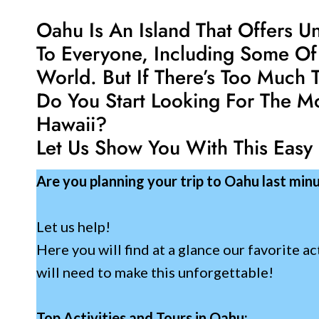
Oahu Is An Island That Offers U
To Everyone, Including Some Of
World. But If There’s Too Much
Do You Start Looking For The M
Hawaii?
Let Us Show You With This Easy
Are you planning your trip to Oahu last min
Let us help!
Here you will find at a glance our favorite ac
will need to make this unforgettable!
Top Activities and Tours in Oahu: