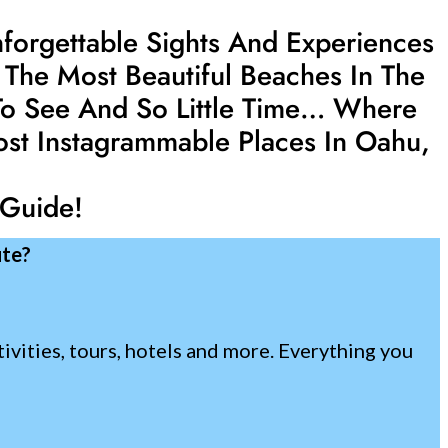
nforgettable Sights And Experiences
 The Most Beautiful Beaches In The
 To See And So Little Time… Where
ost Instagrammable Places In Oahu,
 Guide!
ute?
tivities, tours, hotels and more. Everything you