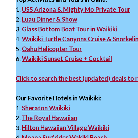
1.
USS Arizona & Mighty Mo Private Tour
2.
Luau Dinner & Show
3.
Glass Bottom Boat Tour in Waikiki
4.
Waikiki Turtle Canyons Cruise & Snorkeli
5.
Oahu Helicopter Tour
6.
Waikiki Sunset Cruise + Cocktail
Click to search the best (updated) deals to r
Our Favorite Hotels in Waikiki:
1.
Sheraton Waikiki
2.
The Royal Hawaiian
3.
Hilton Hawaiian Village Waikiki
4.
Moana Surfrider Wakiki Beach