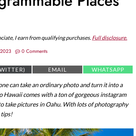
agrammable Places
ociate, I earn from qualifying purchases.
Full disclosure.
/2023
0 Comments
S
S
TWITTER)
EMAIL
WHATSAPP
H
H
A
A
one can take an ordinary photo and turn it into a
R
R
E
E
 to Hawaii comes with a ton of gorgeous instagram
O
O
N
N
 to take pictures in Oahu. With lots of photography
tips!