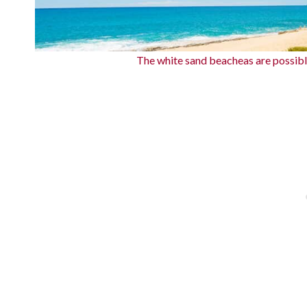
The white sand beacheas are possib