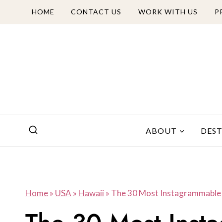
Skip
HOME
CONTACT US
WORK WITH US
P
to
content
ABOUT
DES
Home
»
USA
»
Hawaii
»
The 30 Most Instagrammable 