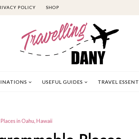
RIVACY POLICY
SHOP
TINATIONS
USEFUL GUIDES
TRAVEL ESSENT
Places in Oahu, Hawaii