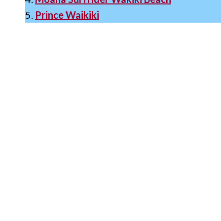
5.
Prince Waikiki