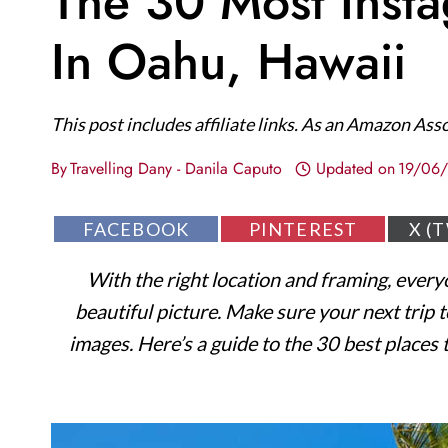
The 30 Most Inst
In Oahu, Hawaii
This post includes affiliate links. As an Amazon Ass
By
Travelling Dany - Danila Caputo
Updated on
19/06
S
S
S
FACEBOOK
PINTEREST
X (
H
H
H
A
A
A
With the right location and framing, every
R
R
R
E
E
E
beautiful picture. Make sure your next trip
O
O
O
N
N
N
images. Here’s a guide to the 30 best places