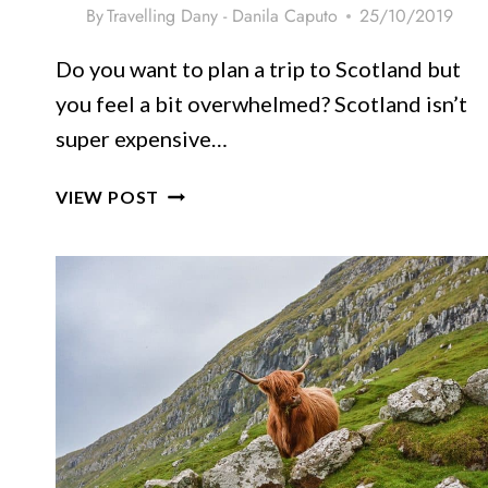
By
Travelling Dany - Danila Caputo
25/10/2019
Do you want to plan a trip to Scotland but
you feel a bit overwhelmed? Scotland isn’t
super expensive…
PLANNING
VIEW POST
A
TRIP
TO
SCOTLAND:
TRULY
USEFUL
TIPS
FOR
FIRST
TIMERS