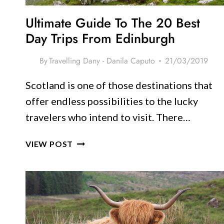
Ultimate Guide To The 20 Best
Day Trips From Edinburgh
By
Travelling Dany - Danila Caputo
21/03/2019
Scotland is one of those destinations that
offer endless possibilities to the lucky
travelers who intend to visit. There…
ULTIMATE
VIEW POST
GUIDE
TO
THE
20
BEST
DAY