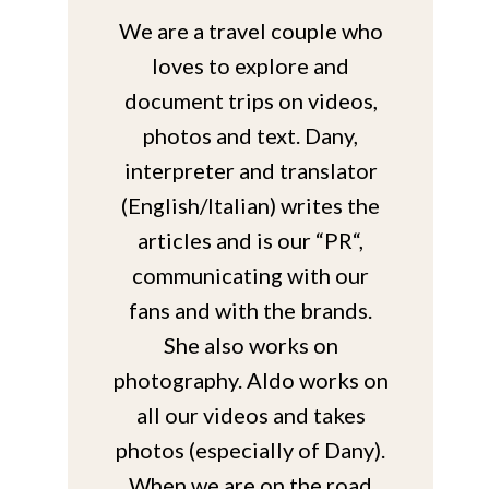
We are a travel couple who
loves to explore and
document trips on videos,
photos and text. Dany,
interpreter and translator
(English/Italian) writes the
articles and is our “PR“,
communicating with our
fans and with the brands.
She also works on
photography. Aldo works on
all our videos and takes
photos (especially of Dany).
When we are on the road