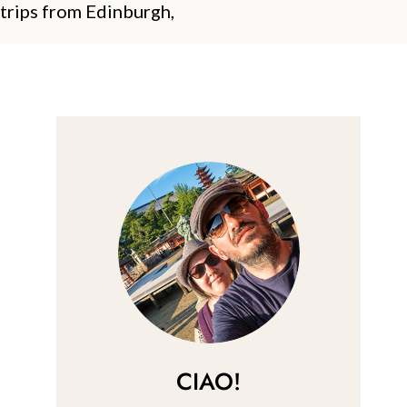
 trips from Edinburgh,
CIAO!