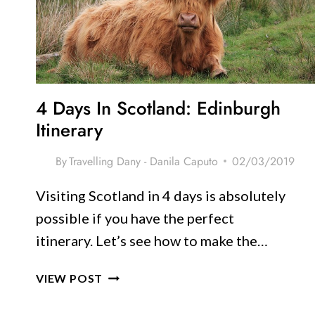
TRIPS
FROM
EDINBURGH
4 Days In Scotland: Edinburgh
Itinerary
By
Travelling Dany - Danila Caputo
02/03/2019
Visiting Scotland in 4 days is absolutely
possible if you have the perfect
itinerary. Let’s see how to make the…
4
VIEW POST
DAYS
IN