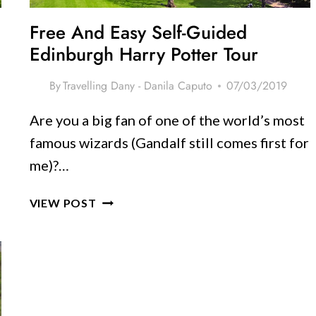
Free And Easy Self-Guided
Edinburgh Harry Potter Tour
By
Travelling Dany - Danila Caputo
07/03/2019
Are you a big fan of one of the world’s most
famous wizards (Gandalf still comes first for
me)?…
FREE
VIEW POST
AND
EASY
SELF-
GUIDED
EDINBURGH
HARRY