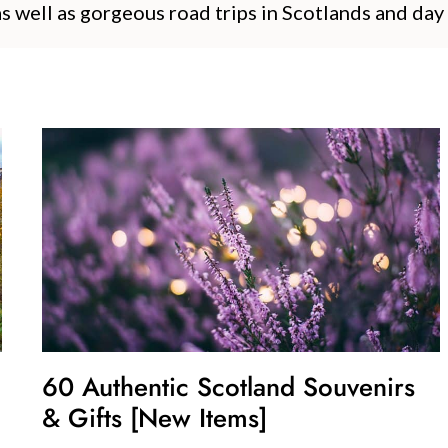
as well as gorgeous road trips in Scotlands and day
60 Authentic Scotland Souvenirs
& Gifts [New Items]