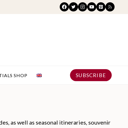
SUBSCRIBE
TIALS SHOP
es, as well as seasonal itineraries, souvenir