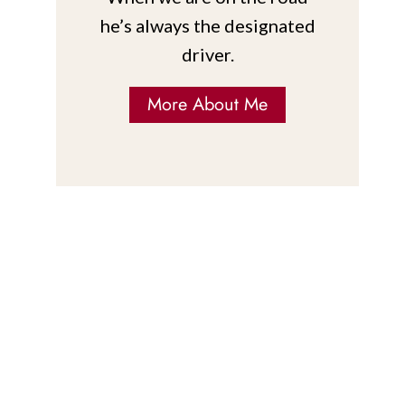
he’s always the designated
driver.
More About Me