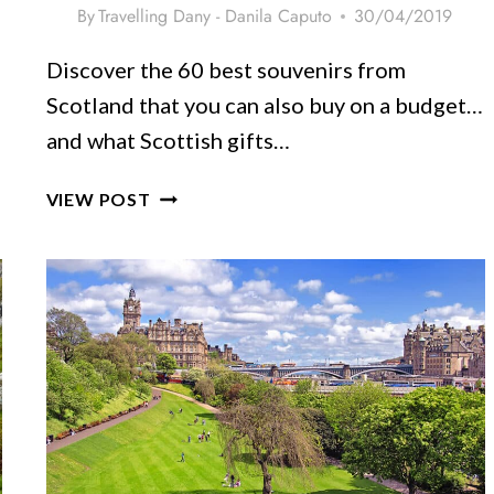
By
Travelling Dany - Danila Caputo
30/04/2019
Discover the 60 best souvenirs from
Scotland that you can also buy on a budget…
and what Scottish gifts…
60
VIEW POST
AUTHENTIC
SCOTLAND
SOUVENIRS
&
GIFTS
[NEW
ITEMS]