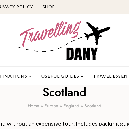
RIVACY POLICY
SHOP
TINATIONS
USEFUL GUIDES
TRAVEL ESSEN
Scotland
Home
»
Europe
»
England
»
Scotland
and without an expensive tour. Includes packing guid