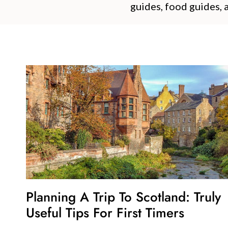
guides, food guides, 
Planning A Trip To Scotland: Truly
Useful Tips For First Timers