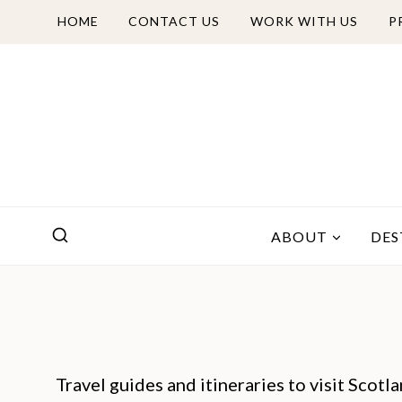
Skip
HOME
CONTACT US
WORK WITH US
P
to
content
ABOUT
DES
Travel guides and itineraries to visit Scotl