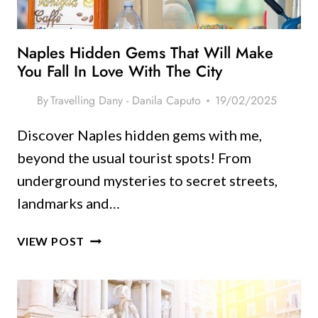
HIDDEN
GEMS
Naples Hidden Gems That Will Make
You Fall In Love With The City
By
Travelling Dany - Danila Caputo
19/02/2025
Discover Naples hidden gems with me,
beyond the usual tourist spots! From
underground mysteries to secret streets,
landmarks and…
NAPLES
VIEW POST
HIDDEN
GEMS
THAT
WILL