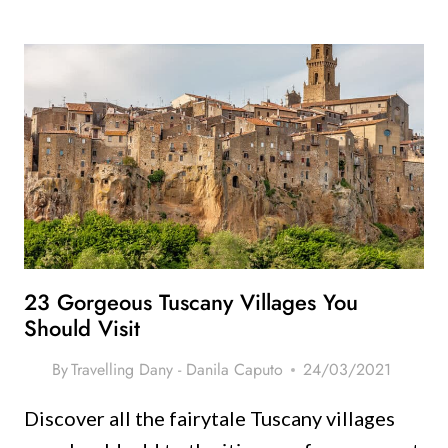
EMILY
IN
PARIS
ROME
ITINERARY
–
FROM
A
LOCAL!
23 Gorgeous Tuscany Villages You
Should Visit
By
Travelling Dany - Danila Caputo
24/03/2021
Discover all the fairytale Tuscany villages