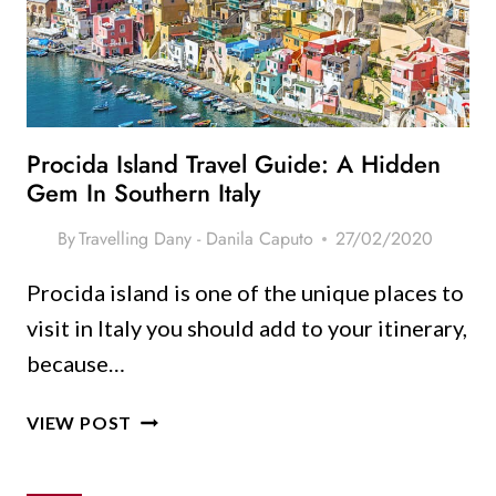
SMART
TIPS
&
IDEAS
Procida Island Travel Guide: A Hidden
Gem In Southern Italy
By
Travelling Dany - Danila Caputo
27/02/2020
Procida island is one of the unique places to
visit in Italy you should add to your itinerary,
because…
PROCIDA
VIEW POST
ISLAND
TRAVEL