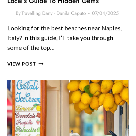
Local’s Guide To Hidden Gems
By
Travelling Dany - Danila Caputo
07/04/2025
Looking for the best beaches near Naples,
Italy? In this guide, I’ll take you through
some of the top…
THE
VIEW POST
BEST
BEACHES
NEAR
NAPLES,
ITALY:
A
LOCAL’S
GUIDE
TO