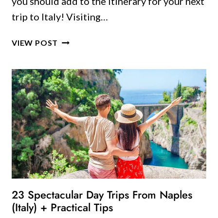
you should add to the itinerary for your next
trip to Italy! Visiting…
23
VIEW POST
GORGEOUS
TUSCANY
VILLAGES
YOU
SHOULD
VISIT
23 Spectacular Day Trips From Naples
(Italy) + Practical Tips