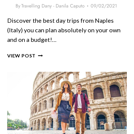
By
Travelling Dany - Danila Caputo
09/02/2021
Discover the best day trips from Naples
(Italy) you can plan absolutely on your own
and on a budget!…
23
VIEW POST
SPECTACULAR
DAY
TRIPS
FROM
NAPLES
(ITALY)
+
PRACTICAL
TIPS