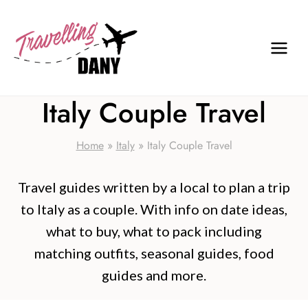
Skip
to
content
Italy Couple Travel
Home
»
Italy
»
Italy Couple Travel
Travel guides written by a local to plan a trip
to Italy as a couple. With info on date ideas,
what to buy, what to pack including
matching outfits, seasonal guides, food
guides and more.