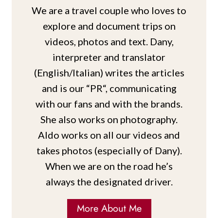
We are a travel couple who loves to
explore and document trips on
videos, photos and text. Dany,
interpreter and translator
(English/Italian) writes the articles
and is our “PR“, communicating
with our fans and with the brands.
She also works on photography.
Aldo works on all our videos and
takes photos (especially of Dany).
When we are on the road he’s
always the designated driver.
More About Me