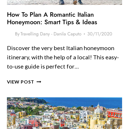
How To Plan A Romantic Italian
Honeymoon: Smart Tips & Ideas
By
Travelling Dany - Danila Caputo
30/11/2020
Discover the very best Italian honeymoon
itinerary, with the help of a local! This easy-
to-use guide is perfect for…
HOW
VIEW POST
TO
PLAN
A
ROMANTIC
ITALIAN
HONEYMOON: