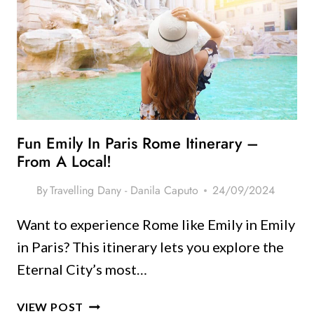
MAKE
YOU
FALL
IN
LOVE
WITH
THE
CITY
Fun Emily In Paris Rome Itinerary –
From A Local!
By
Travelling Dany - Danila Caputo
24/09/2024
Want to experience Rome like Emily in Emily
in Paris? This itinerary lets you explore the
Eternal City’s most…
FUN
VIEW POST