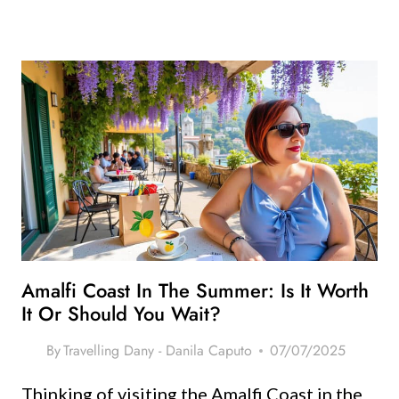
Amalfi Coast In The Summer: Is It Worth
It Or Should You Wait?
By
Travelling Dany - Danila Caputo
07/07/2025
Thinking of visiting the Amalfi Coast in the