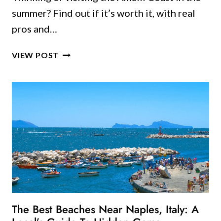
summer? Find out if it’s worth it, with real
pros and…
AMALFI
VIEW POST
COAST
IN
THE
SUMMER:
IS
IT
WORTH
IT
OR
SHOULD
YOU
WAIT?
The Best Beaches Near Naples, Italy: A