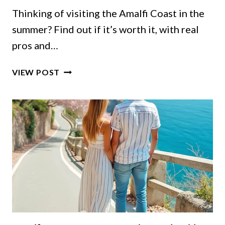
Thinking of visiting the Amalfi Coast in the
summer? Find out if it’s worth it, with real
pros and…
AMALFI
VIEW POST
COAST
IN
THE
SUMMER:
IS
IT
WORTH
IT
OR
SHOULD
YOU
WAIT?