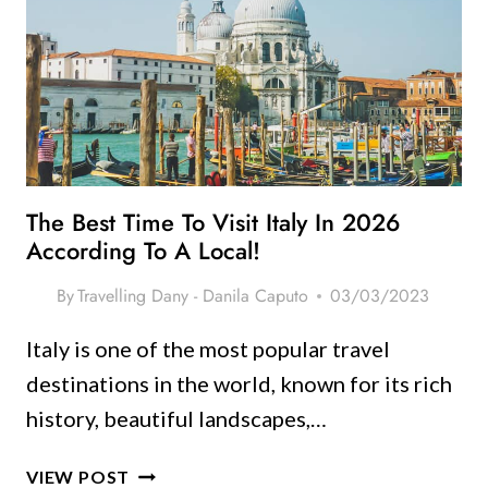
ITALY:
A
LOCAL’S
GUIDE
TO
HIDDEN
GEMS
The Best Time To Visit Italy In 2026
According To A Local!
By
Travelling Dany - Danila Caputo
03/03/2023
Italy is one of the most popular travel
destinations in the world, known for its rich
history, beautiful landscapes,…
THE
VIEW POST