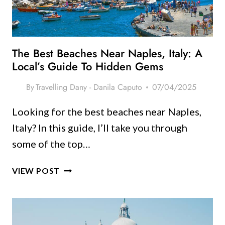
LOOK
GOOD
The Best Beaches Near Naples, Italy: A
Local’s Guide To Hidden Gems
By
Travelling Dany - Danila Caputo
07/04/2025
Looking for the best beaches near Naples,
Italy? In this guide, I’ll take you through
some of the top…
THE
VIEW POST
BEST
BEACHES
NEAR
NAPLES,