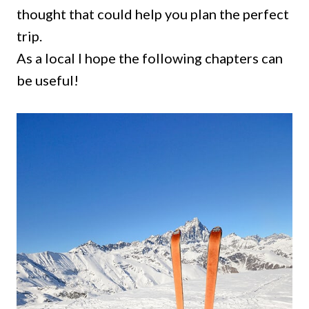
thought that could help you plan the perfect
trip.
As a local I hope the following chapters can
be useful!