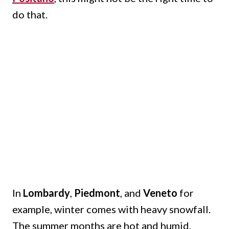
do that.
In
Lombardy
,
Piedmont
, and
Veneto
for
example, winter comes with heavy snowfall.
The summer months are hot and humid.