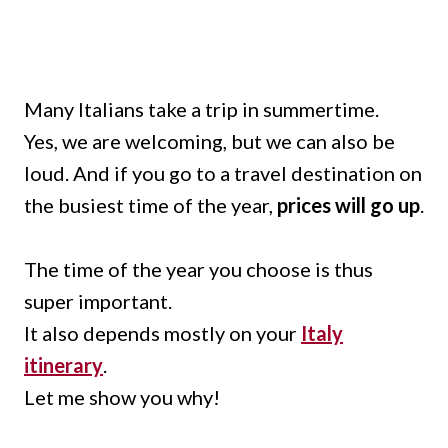
Many Italians take a trip in summertime.
Yes, we are welcoming, but we can also be
loud. And if you go to a travel destination on
the busiest time of the year,
prices will go up
.
The time of the year you choose is thus
super important.
It also depends mostly on your
Italy
itinerary
.
Let me show you why!