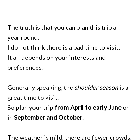
The truth is that you can plan this trip all
year round.
I do not think there is a bad time to visit.
It all depends on your interests and
preferences.
Generally speaking, the
shoulder season
is a
great time to visit.
So plan your trip
from April to early June
or
in
September and October
.
The weather is mild, there are fewer crowds,