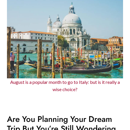
August is a popular month to go to Italy: but is it really a
wise choice?
Are You Planning Your Dream
Trip But You’re Still Wondering