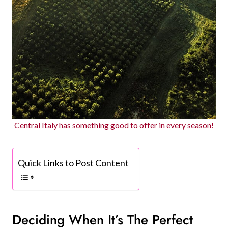
Central Italy has something good to offer in every season!
Quick Links to Post Content
Deciding When It’s The Perfect