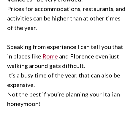
Prices for accommodations, restaurants, and
activities can be higher than at other times
of the year.
Speaking from experience I can tell you that
in places like
Rome
and Florence even just
walking around gets difficult.
It’s a busy time of the year, that can also be
expensive.
Not the best if you’re planning your Italian
honeymoon!