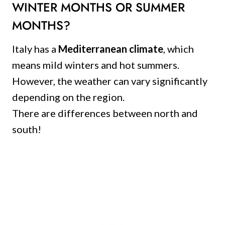
WINTER MONTHS OR SUMMER
MONTHS?
Italy has a
Mediterranean climate
, which
means mild winters and hot summers.
However, the weather can vary significantly
depending on the region.
There are differences between north and
south!