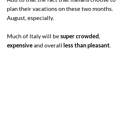
plan their vacations on these two months.
August, especially.
Much of Italy will be
super crowded
,
expensive
and overall
less than pleasant
.