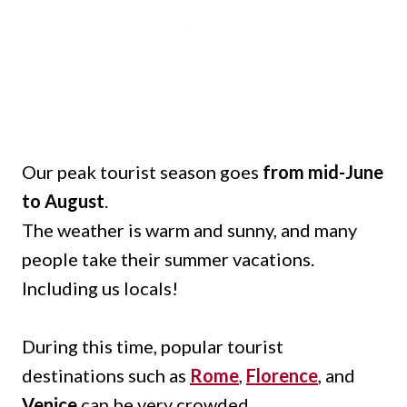
Our peak tourist season goes
from mid-June
to August
.
The weather is warm and sunny, and many
people take their summer vacations.
Including us locals!
During this time, popular tourist
destinations such as
Rome
,
Florence
, and
Venice
can be very crowded.