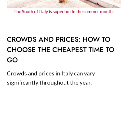
The South of Italy is super hot in the summer months
CROWDS AND PRICES: HOW TO
CHOOSE THE CHEAPEST TIME TO
GO
Crowds and prices in Italy can vary
significantly throughout the year.