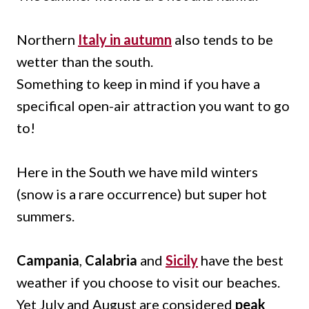
Northern
Italy in autumn
also tends to be
wetter than the south.
Something to keep in mind if you have a
specifical open-air attraction you want to go
to!
Here in the South we have mild winters
(snow is a rare occurrence) but super hot
summers.
Campania
,
Calabria
and
Sicily
have the best
weather if you choose to visit our beaches.
Yet July and August are considered
peak