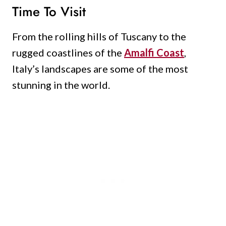
Time To Visit
From the rolling hills of Tuscany to the
rugged coastlines of the
Amalfi Coast
,
Italy’s landscapes are some of the most
stunning in the world.