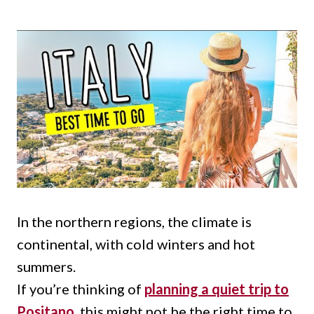
In the northern regions, the climate is
continental, with cold winters and hot
summers.
If you’re thinking of
planning a quiet trip to
Positano
, this might not be the right time to