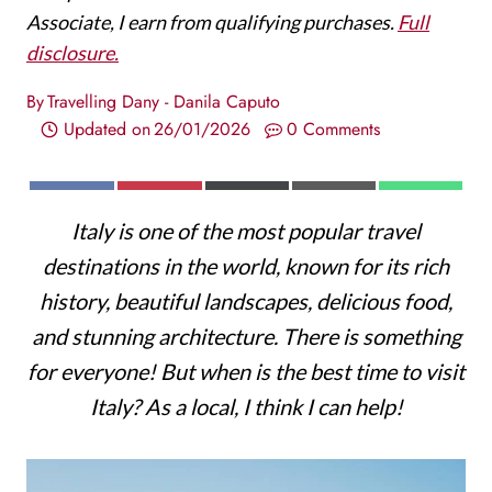
Associate, I earn from qualifying purchases.
Full
disclosure.
By
Travelling Dany - Danila Caputo
Updated on
26/01/2026
0 Comments
S
S
S
S
S
F
P
X
E
W
H
H
H
H
H
A
I
(
M
H
Italy is one of the most popular travel
A
A
A
A
A
C
N
T
A
A
R
R
R
R
R
E
T
W
I
T
destinations in the world, known for its rich
E
E
E
E
E
B
E
I
L
S
O
O
O
O
O
O
R
T
A
history, beautiful landscapes, delicious food,
N
N
N
N
N
O
E
T
P
K
S
E
P
and stunning architecture. There is something
T
R
for everyone! But when is the best time to visit
)
Italy? As a local, I think I can help!