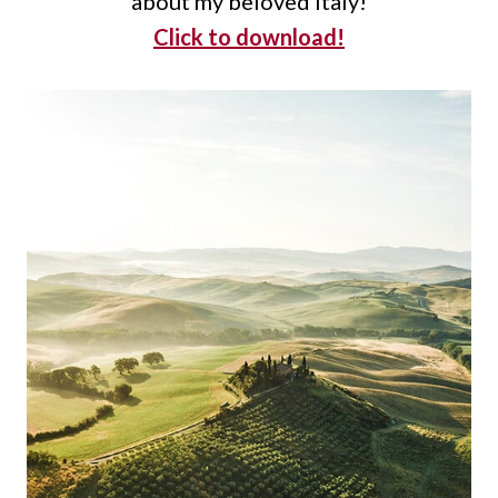
about my beloved Italy!
Click to download!