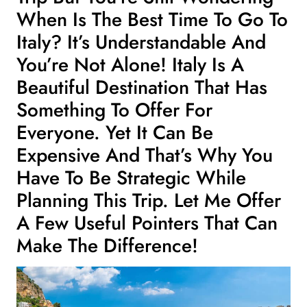
When Is The Best Time To Go To
Italy? It’s Understandable And
You’re Not Alone! Italy Is A
Beautiful Destination That Has
Something To Offer For
Everyone. Yet It Can Be
Expensive And That’s Why You
Have To Be Strategic While
Planning This Trip. Let Me Offer
A Few Useful Pointers That Can
Make The Difference!