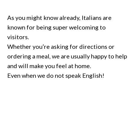
As you might know already, Italians are
known for being super welcoming to
visitors.
Whether you’re asking for directions or
ordering a meal, we are usually happy to help
and will make you feel at home.
Even when we do not speak English!