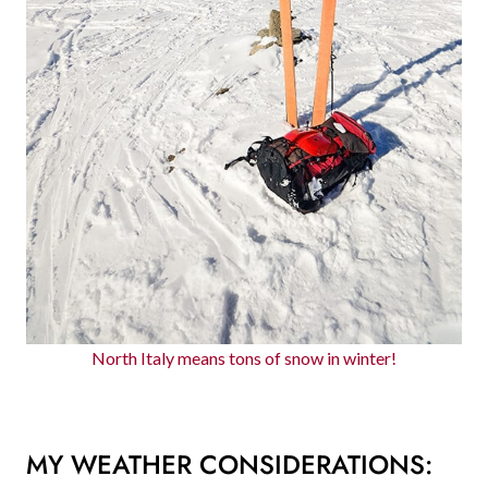
North Italy means tons of snow in winter!
MY WEATHER CONSIDERATIONS: