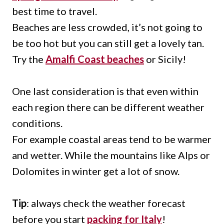
best time to travel.
Beaches are less crowded, it’s not going to
be too hot but you can still get a lovely tan.
Try the
Amalfi Coast beaches
or Sicily!
One last consideration is that even within
each region there can be different weather
conditions.
For example coastal areas tend to be warmer
and wetter. While the mountains like Alps or
Dolomites in winter get a lot of snow.
Tip
: always check the weather forecast
before you start
packing for Italy
!