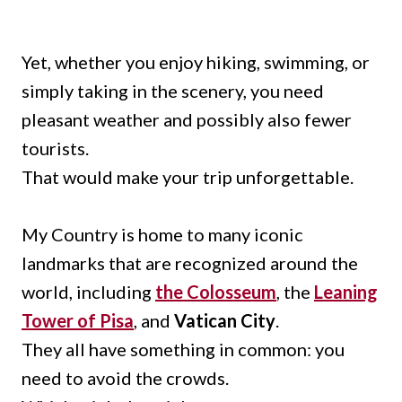
Yet, whether you enjoy hiking, swimming, or
simply taking in the scenery, you need
pleasant weather and possibly also fewer
tourists.
That would make your trip unforgettable.
My Country is home to many iconic
landmarks that are recognized around the
world, including
the Colosseum
, the
Leaning
Tower of Pisa
, and
Vatican City
.
They all have something in common: you
need to avoid the crowds.