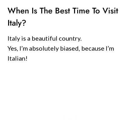
When Is The Best Time To Visit
Italy?
Italy is a beautiful country.
Yes, I’m absolutely biased, because I’m
Italian!