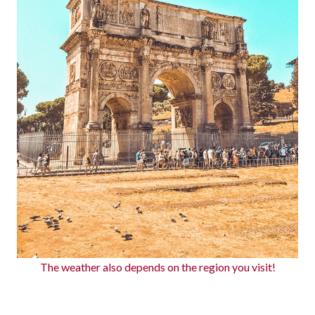
The weather also depends on the region you visit!