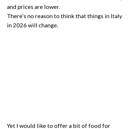
and prices are lower.
There’s no reason to think that things in Italy
in 2026 will change.
Yet I would like to offer a bit of food for