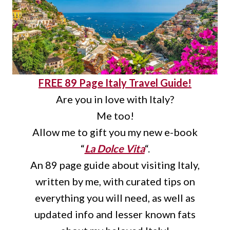
FREE 89 Page Italy Travel Guide!
Are you in love with Italy?
Me too!
Allow me to gift you my new e-book
“
La Dolce Vita
“.
An 89 page guide about visiting Italy,
written by me, with curated tips on
everything you will need, as well as
updated info and lesser known fats