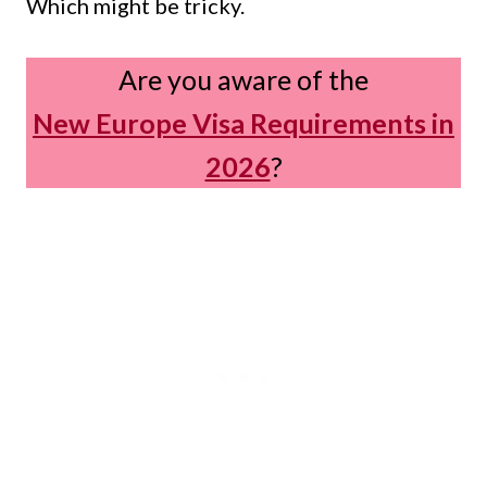
Which might be tricky.
Are you aware of the
New Europe Visa Requirements in
2026
?