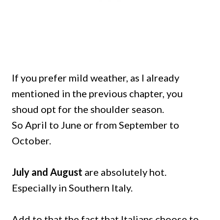
If you prefer mild weather, as I already
mentioned in the previous chapter, you
shoud opt for the shoulder season.
So April to June or from September to
October.
July and August
are absolutely hot.
Especially in Southern Italy.
Add to that the fact that Italians choose to