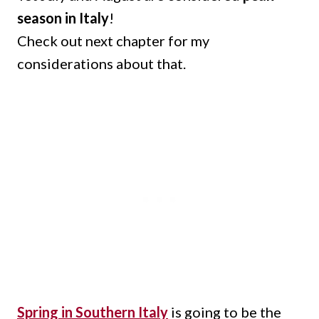
season in Italy
!
Check out next chapter for my
considerations about that.
Spring in Southern Italy
is going to be the