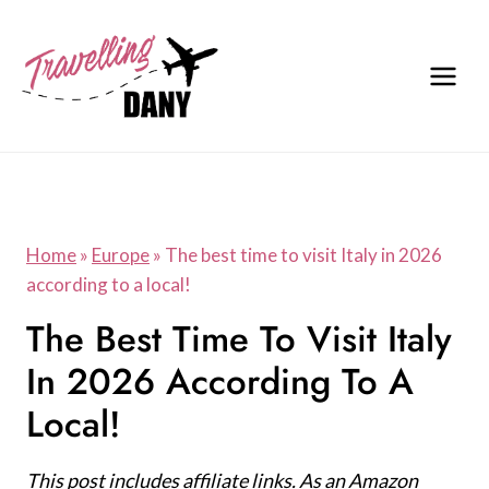
Skip
to
content
Home
»
Europe
»
The best time to visit Italy in 2026
according to a local!
The Best Time To Visit Italy
In 2026 According To A
Local!
This post includes affiliate links. As an Amazon