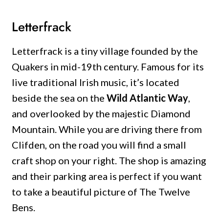
Letterfrack
Letterfrack is a tiny village founded by the
Quakers in mid-19th century. Famous for its
live traditional Irish music, it’s located
beside the sea on the
Wild Atlantic Way
,
and overlooked by the majestic Diamond
Mountain. While you are driving there from
Clifden, on the road you will find a small
craft shop on your right. The shop is amazing
and their parking area is perfect if you want
to take a beautiful picture of The Twelve
Bens.