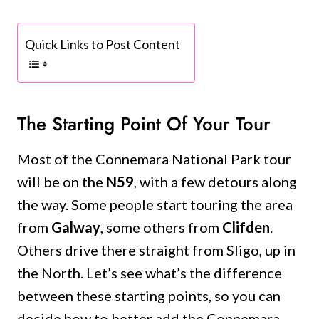
Quick Links to Post Content
The Starting Point Of Your Tour
Most of the Connemara National Park tour
will be on the
N59
, with a few detours along
the way. Some people start touring the area
from
Galway
, some others from
Clifden
.
Others drive there straight from Sligo, up in
the North. Let’s see what’s the difference
between these starting points, so you can
decide how to better add the Connemara