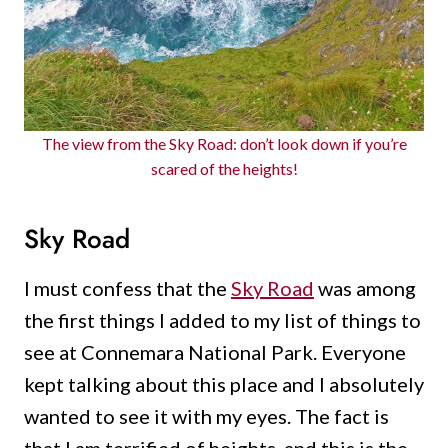
The view from the Sky Road: don’t look down if you’re
scared of the heights!
Sky Road
I must confess that the
Sky Road
was among
the first things I added to my list of things to
see at Connemara National Park. Everyone
kept talking about this place and I absolutely
wanted to see it with my eyes. The fact is
that I am terrified of heights, and this is the