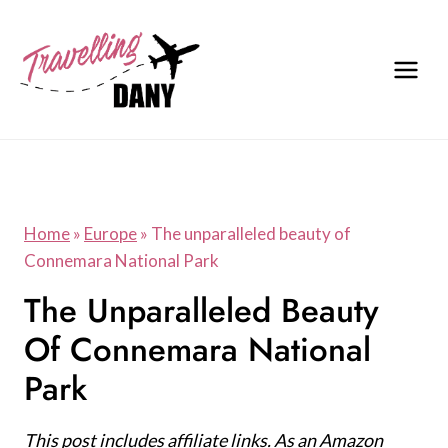
Skip
to
content
Home
»
Europe
»
The unparalleled beauty of
Connemara National Park
The Unparalleled Beauty
Of Connemara National
Park
This post includes affiliate links. As an Amazon