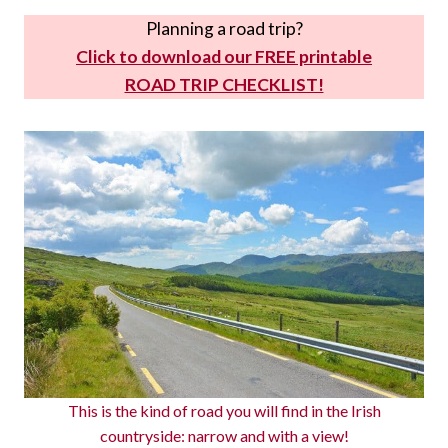
Planning a road trip?
Click to download our FREE printable
ROAD TRIP CHECKLIST!
This is the kind of road you will find in the Irish
countryside: narrow and with a view!