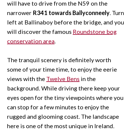
will have to drive from the N59 on the
narrower
R341 towards Ballyconneely
. Turn
left at Ballinaboy before the bridge, and you
will discover the famous
Roundstone bog
conservation area
.
The tranquil scenery is definitely worth
some of your time time, to enjoy the eerie
views with the
Twelve Bens
in the
background. While driving there keep your
eyes open for the tiny viewpoints where you
can stop for a few minutes to enjoy the
rugged and glooming coast. The landscape
here is one of the most unique in Ireland.