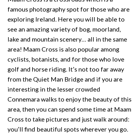
famous photography spot for those who are
exploring Ireland. Here you will be able to
see an amazing variety of bog, moorland,
lake and mountain scenery… all in the same
area! Maam Cross is also popular among
cyclists, botanists, and for those who love
golf and horse riding. It’s not too far away
from the Quiet Man Bridge and if you are
interesting in the lesser crowded
Connemara walks to enjoy the beauty of this
area, then you can spend some time at Maam
Cross to take pictures and just walk around:
you’ll find beautiful spots wherever you go.