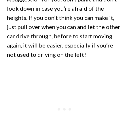
look down in case you’re afraid of the
heights. If you don’t think you can make it,
just pull over when you can and let the other
car drive through, before to start moving
again, it will be easier, especially if you’re
not used to driving on the left!