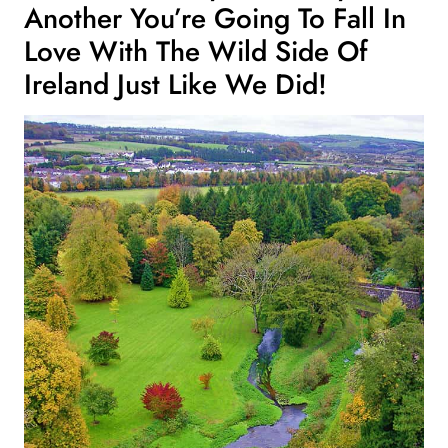
Another You’re Going To Fall In
Love With The Wild Side Of
Ireland Just Like We Did!