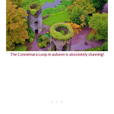
The Connemara Loop in autumn is absolutely stunning!