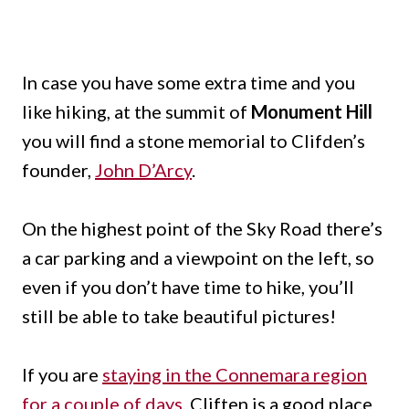
In case you have some extra time and you
like hiking, at the summit of
Monument Hill
you will find a stone memorial to Clifden’s
founder,
John D’Arcy
.
On the highest point of the Sky Road there’s
a car parking and a viewpoint on the left, so
even if you don’t have time to hike, you’ll
still be able to take beautiful pictures!
If you are
staying in the Connemara region
for a couple of days
, Cliften is a good place