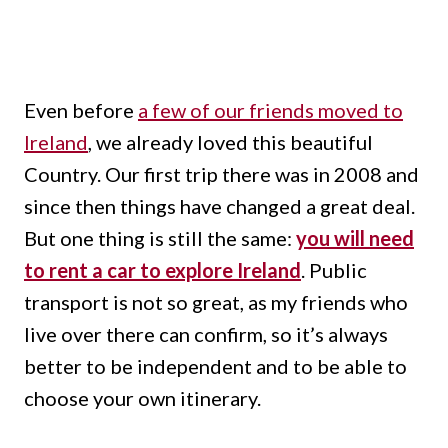
Even before
a few of our friends moved to
Ireland
, we already loved this beautiful
Country. Our first trip there was in 2008 and
since then things have changed a great deal.
But one thing is still the same:
you will need
to rent a car to explore Ireland
. Public
transport is not so great, as my friends who
live over there can confirm, so it’s always
better to be independent and to be able to
choose your own itinerary.