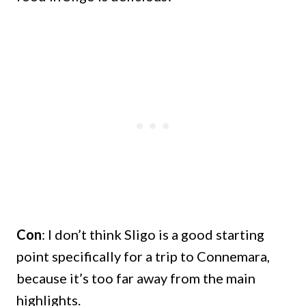
Con
: I don’t think Sligo is a good starting
point specifically for a trip to Connemara,
because it’s too far away from the main
highlights.