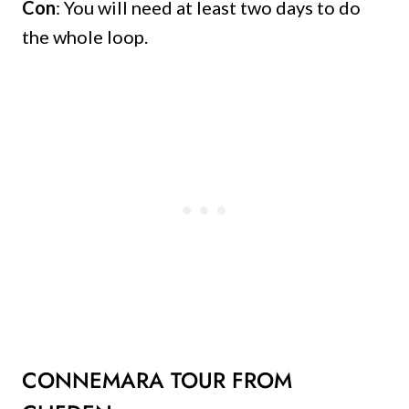
Con
: You will need at least two days to do
the whole loop.
CONNEMARA TOUR FROM