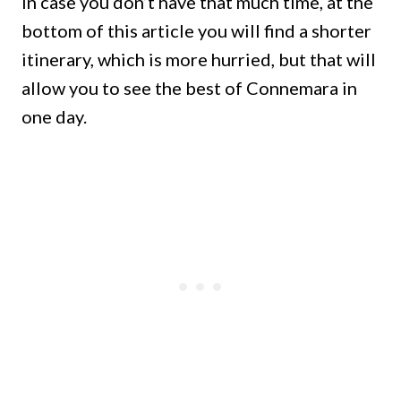
In case you don’t have that much time, at the
bottom of this article you will find a shorter
itinerary, which is more hurried, but that will
allow you to see the best of Connemara in
one day.