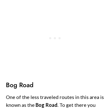
Bog Road
One of the less traveled routes in this area is
known as the
Bog Road
. To get there you