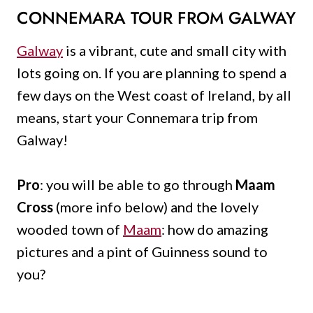
CONNEMARA TOUR FROM GALWAY
Galway
is a vibrant, cute and small city with
lots going on. If you are planning to spend a
few days on the West coast of Ireland, by all
means, start your Connemara trip from
Galway!
Pro
: you will be able to go through
Maam
Cross
(more info below) and the lovely
wooded town of
Maam
: how do amazing
pictures and a pint of Guinness sound to
you?