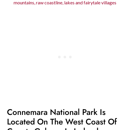
mountains, raw coastline, lakes and fairytale villages
Connemara National Park Is
Located On The West Coast Of