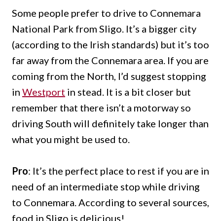
Some people prefer to drive to Connemara
National Park from Sligo. It’s a bigger city
(according to the Irish standards) but it’s too
far away from the Connemara area. If you are
coming from the North, I’d suggest stopping
in
Westport
in stead. It is a bit closer but
remember that there isn’t a motorway so
driving South will definitely take longer than
what you might be used to.
Pro
: It’s the perfect place to rest if you are in
need of an intermediate stop while driving
to Connemara. According to several sources,
food in Sligo is delicious!