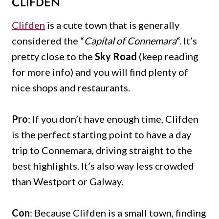
CLIFDEN
Clifden
is a cute town that is generally
considered the “
Capital of Connemara
“. It’s
pretty close to the
Sky Road
(keep reading
for more info) and you will find plenty of
nice shops and restaurants.
Pro
: If you don’t have enough time, Clifden
is the perfect starting point to have a day
trip to Connemara, driving straight to the
best highlights. It’s also way less crowded
than Westport or Galway.
Con
: Because Clifden is a small town, finding