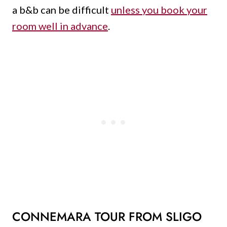
a b&b can be difficult
unless you book your
room well in advance
.
CONNEMARA TOUR FROM SLIGO