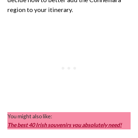
region to your itinerary.
You might also like:
The best 40 Irish souvenirs you absolutely need!