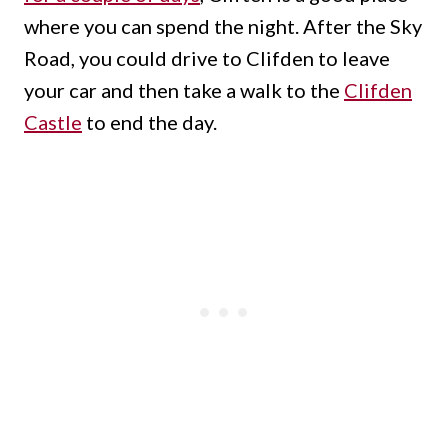
where you can spend the night. After the Sky
Road, you could drive to Clifden to leave
your car and then take a walk to the
Clifden
Castle
to end the day.