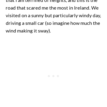
road that scared me the most in Ireland. We
visited on a sunny but particularly windy day,
driving a small car (so imagine how much the
wind making it sway).