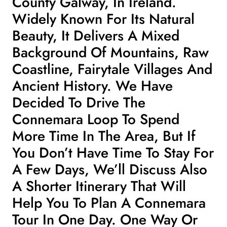
County Galway, In Ireland.
Widely Known For Its Natural
Beauty, It Delivers A Mixed
Background Of Mountains, Raw
Coastline, Fairytale Villages And
Ancient History. We Have
Decided To Drive The
Connemara Loop To Spend
More Time In The Area, But If
You Don’t Have Time To Stay For
A Few Days, We’ll Discuss Also
A Shorter Itinerary That Will
Help You To Plan A Connemara
Tour In One Day. One Way Or