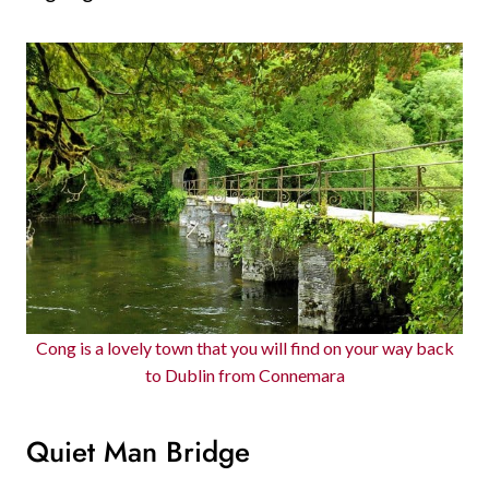
Cong is a lovely town that you will find on your way back
to Dublin from Connemara
Quiet Man Bridge