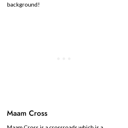
background!
Maam Cross
Maam Cross is a crossroads which is a