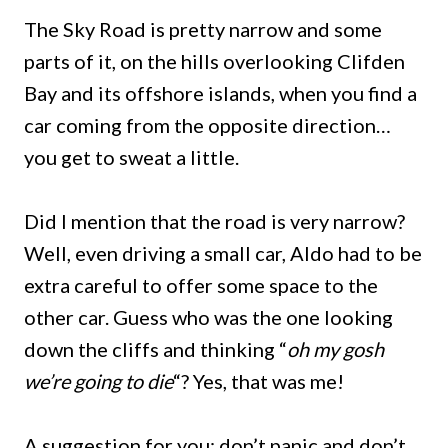
The Sky Road is pretty narrow and some
parts of it, on the hills overlooking Clifden
Bay and its offshore islands, when you find a
car coming from the opposite direction…
you get to sweat a little.
Did I mention that the road is very narrow?
Well, even driving a small car, Aldo had to be
extra careful to offer some space to the
other car. Guess who was the one looking
down the cliffs and thinking “
oh my gosh
we’re going to die
“? Yes, that was me!
A suggestion for you: don’t panic and don’t