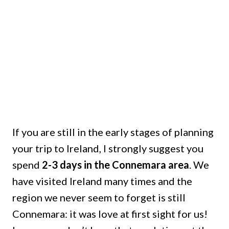
If you are still in the early stages of planning
your trip to Ireland, I strongly suggest you
spend
2-3 days in the Connemara area
. We
have visited Ireland many times and the
region we never seem to forget is still
Connemara: it was love at first sight for us!