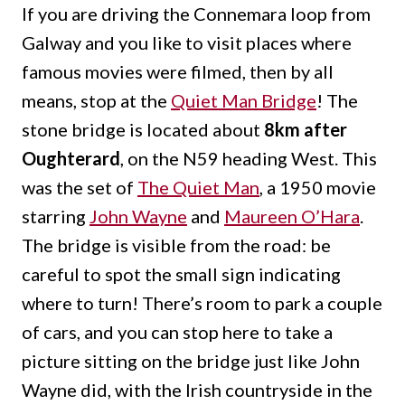
If you are driving the Connemara loop from
Galway and you like to visit places where
famous movies were filmed, then by all
means, stop at the
Quiet Man Bridge
! The
stone bridge is located about
8km after
Oughterard
, on the N59 heading West. This
was the set of
The Quiet Man
, a 1950 movie
starring
John Wayne
and
Maureen O’Hara
.
The bridge is visible from the road: be
careful to spot the small sign indicating
where to turn! There’s room to park a couple
of cars, and you can stop here to take a
picture sitting on the bridge just like John
Wayne did, with the Irish countryside in the