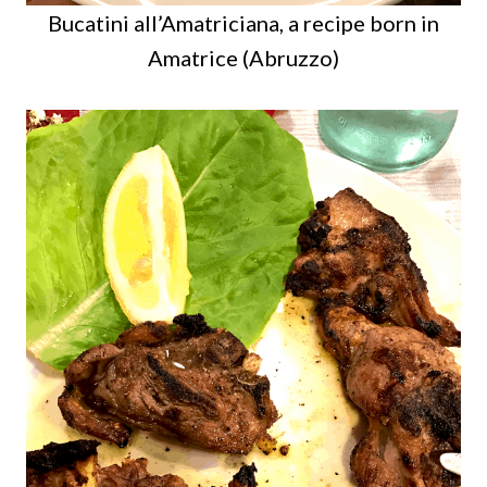
Bucatini all’Amatriciana, a recipe born in
Amatrice (Abruzzo)