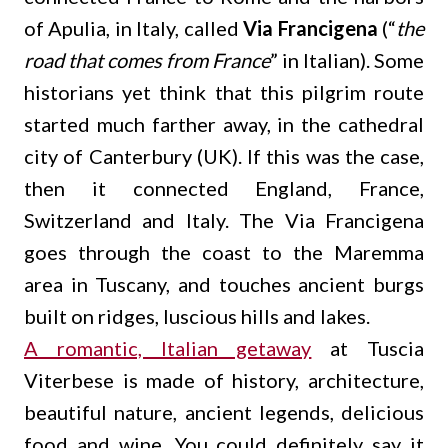
of Apulia, in Italy, called
Via Francigena
(“
the
road that comes from France
” in Italian). Some
historians yet think that this pilgrim route
started much farther away, in the cathedral
city of Canterbury (UK). If this was the case,
then it connected England, France,
Switzerland and Italy. The Via Francigena
goes through the coast to the Maremma
area in Tuscany, and touches ancient burgs
built on ridges, luscious hills and lakes.
A romantic, Italian getaway
at Tuscia
Viterbese is made of history, architecture,
beautiful nature, ancient legends, delicious
food and wine. You could definitely say it