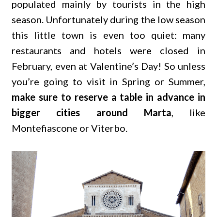
populated mainly by tourists in the high
season. Unfortunately during the low season
this little town is even too quiet: many
restaurants and hotels were closed in
February, even at Valentine’s Day! So unless
you’re going to visit in Spring or Summer,
make sure to reserve a table in advance in
bigger cities around Marta
, like
Montefiascone or Viterbo.