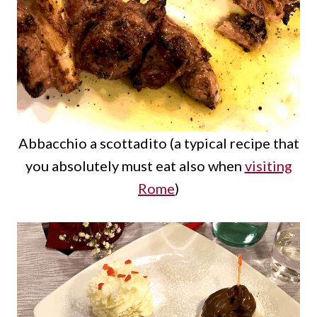
Abbacchio a scottadito (a typical recipe that
you absolutely must eat also when
visiting
Rome
)