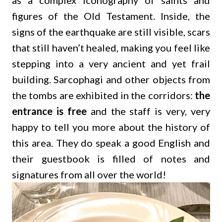
as a complex iconography of saints and
figures of the Old Testament. Inside, the
signs of the earthquake are still visible, scars
that still haven’t healed, making you feel like
stepping into a very ancient and yet frail
building. Sarcophagi and other objects from
the tombs are exhibited in the corridors:
the
entrance is free
and the staff is very, very
happy to tell you more about the history of
this area. They do speak a good English and
their guestbook is filled of notes and
signatures from all over the world!