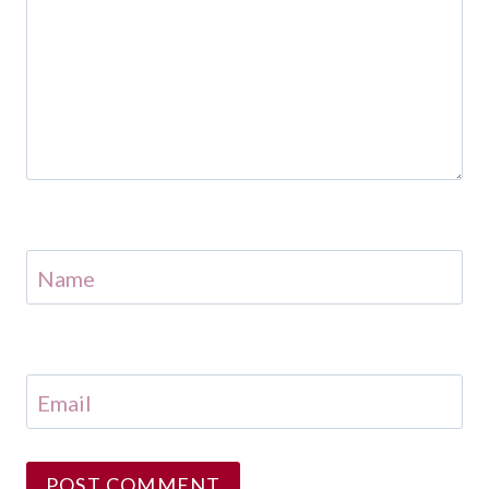
Name
Email