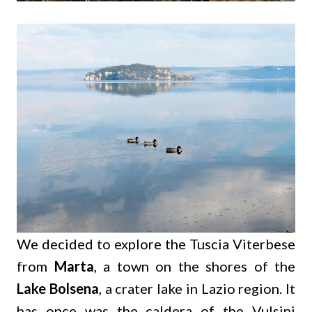
We decided to explore the Tuscia Viterbese
from
Marta
, a town on the shores of the
Lake Bolsena
, a crater lake in Lazio region. It
has once was the caldera of the
Vulsini