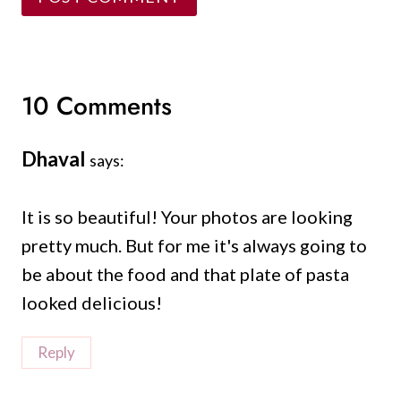
10 Comments
Dhaval
says:
It is so beautiful! Your photos are looking
pretty much. But for me it's always going to
be about the food and that plate of pasta
looked delicious!
Reply