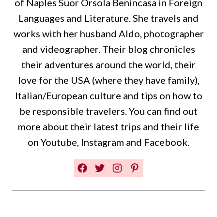
of Naples Suor Orsola Benincasa in Foreign
Languages and Literature. She travels and
works with her husband Aldo, photographer
and videographer. Their blog chronicles
their adventures around the world, their
love for the USA (where they have family),
Italian/European culture and tips on how to
be responsible travelers. You can find out
more about their latest trips and their life
on Youtube, Instagram and Facebook.