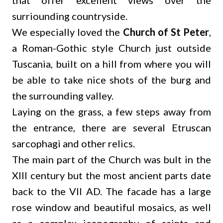
that offer excellent views over the
surriounding countryside.
We especially loved the
Church of St Peter
,
a Roman-Gothic style Church just outside
Tuscania, built on a hill from where you will
be able to take nice shots of the burg and
the surrounding valley.
Laying on the grass, a few steps away from
the entrance, there are several Etruscan
sarcophagi and other relics.
The main part of the Church was bult in the
XIII century but the most ancient parts date
back to the VII AD. The facade has a large
rose window and beautiful mosaics, as well