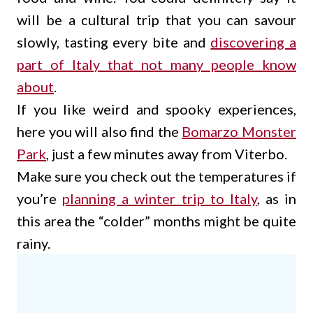
will be a cultural trip that you can savour
slowly, tasting every bite and
discovering a
part of Italy that not many people know
about
.
If you like weird and spooky experiences,
here you will also find the
Bomarzo Monster
Park
, just a few minutes away from Viterbo.
Make sure you check out the temperatures if
you’re
planning a winter trip to Italy
, as in
this area the “colder” months might be quite
rainy.