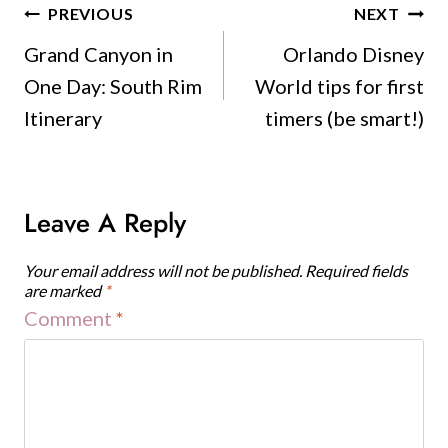
Post
PREVIOUS
NEXT
Navigation
Grand Canyon in
Orlando Disney
One Day: South Rim
World tips for first
Itinerary
timers (be smart!)
Leave A Reply
Your email address will not be published.
Required fields
are marked
*
Comment
*