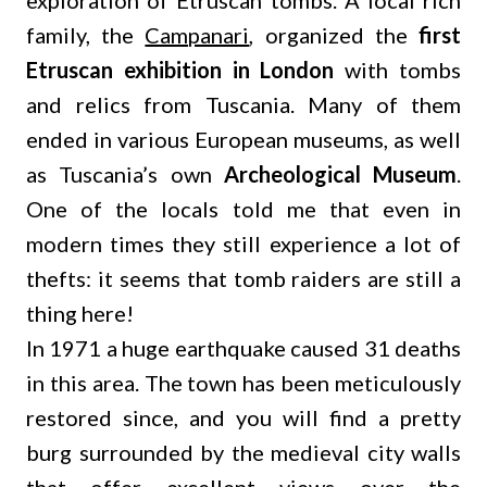
exploration of Etruscan tombs. A local rich
family, the
Campanari
, organized the
first
Etruscan exhibition in London
with tombs
and relics from Tuscania. Many of them
ended in various European museums, as well
as Tuscania’s own
Archeological Museum
.
One of the locals told me that even in
modern times they still experience a lot of
thefts: it seems that tomb raiders are still a
thing here!
In 1971 a huge earthquake caused 31 deaths
in this area. The town has been meticulously
restored since, and you will find a pretty
burg surrounded by the medieval city walls