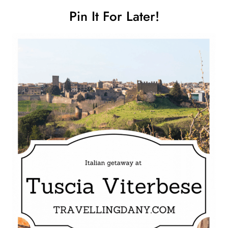
Pin It For Later!