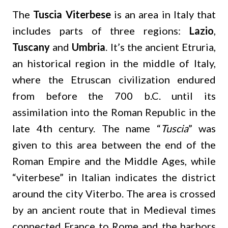
The
Tuscia Viterbese
is an area in Italy that
includes parts of three regions:
Lazio
,
Tuscany
and
Umbria
. It’s the ancient Etruria,
an historical region in the middle of Italy,
where the Etruscan civilization endured
from before the 700 b.C. until its
assimilation into the Roman Republic in the
late 4th century. The name “
Tuscia
” was
given to this area between the end of the
Roman Empire and the Middle Ages, while
“viterbese” in Italian indicates the district
around the city Viterbo. The area is crossed
by an ancient route that in Medieval times
connected France to Rome and the harbors