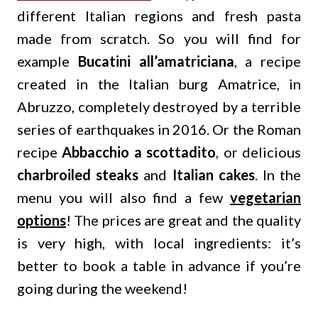
different Italian regions and fresh pasta
made from scratch. So you will find for
example
Bucatini all’amatriciana
, a recipe
created in the Italian burg Amatrice, in
Abruzzo, completely destroyed by a terrible
series of earthquakes in 2016. Or the Roman
recipe
Abbacchio a scottadito
, or delicious
charbroiled steaks
and
Italian cakes
. In the
menu you will also find a few
vegetarian
options
! The prices are great and the quality
is very high, with local ingredients: it’s
better to book a table in advance if you’re
going during the weekend!