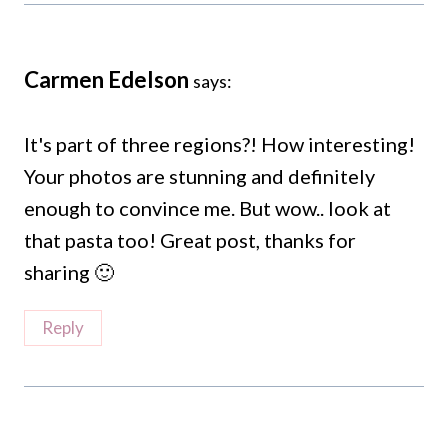
Carmen Edelson
says:
It's part of three regions?! How interesting!
Your photos are stunning and definitely
enough to convince me. But wow.. look at
that pasta too! Great post, thanks for
sharing 🙂
Reply