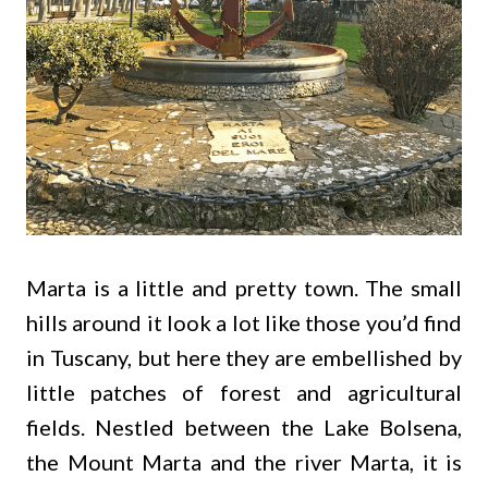
Marta is a little and pretty town. The small
hills around it look a lot like those you’d find
in Tuscany, but here they are embellished by
little patches of forest and agricultural
fields. Nestled between the Lake Bolsena,
the Mount Marta and the river Marta, it is