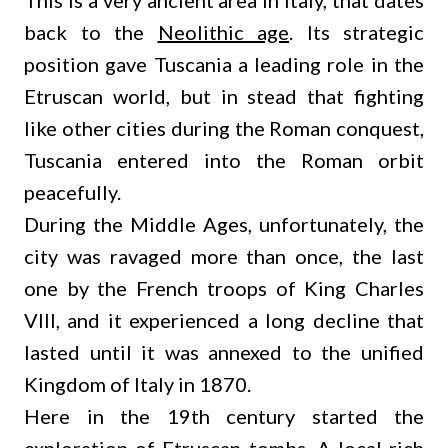
This is a very ancient area in Italy, that dates
back to the
Neolithic age
. Its strategic
position gave Tuscania a leading role in the
Etruscan world, but in stead that fighting
like other cities during the Roman conquest,
Tuscania entered into the Roman orbit
peacefully.
During the Middle Ages, unfortunately, the
city was ravaged more than once, the last
one by the French troops of King Charles
VIII, and it experienced a long decline that
lasted until it was annexed to the unified
Kingdom of Italy in 1870.
Here in the 19th century started the