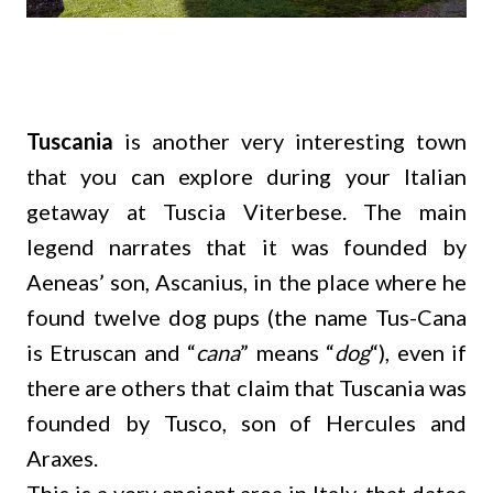
Tuscania
is another very interesting town
that you can explore during your Italian
getaway at Tuscia Viterbese. The main
legend narrates that it was founded by
Aeneas’ son, Ascanius, in the place where he
found twelve dog pups (the name Tus-Cana
is Etruscan and “
cana
” means “
dog
“), even if
there are others that claim that Tuscania was
founded by Tusco, son of Hercules and
Araxes.