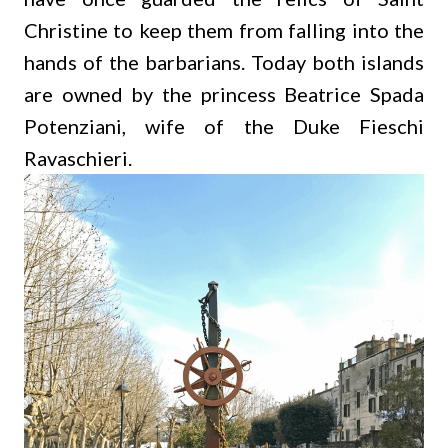
Christine to keep them from falling into the
hands of the barbarians. Today both islands
are owned by the princess Beatrice Spada
Potenziani, wife of the Duke Fieschi
Ravaschieri.