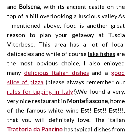
and
Bolsena
, with its ancient castle on the
top of a hill overlooking a luscious valley.As
I mentioned above, food is another great
reason to plan your getaway at Tuscia
Viterbese. This area has a lot of local
delicacies and while of course
lake fishes
are
the most obvious choice, I also enjoyed
many
delicious Italian dishes
and a
good
slice of pizza
(please always remember our
rules for tipping in Italy
!).We found a very,
very nice restaurant in
Montefiascone
, home
of the famous white wine
Est! Est!! Est!!!
,
that you will definitely love. The italian
Trattoria da Pancino
has typical dishes from