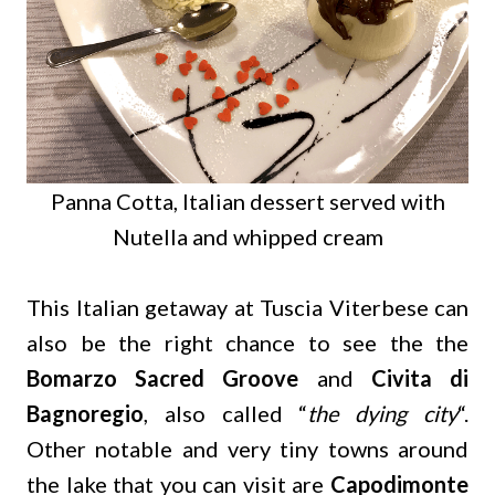
Panna Cotta, Italian dessert served with
Nutella and whipped cream
This Italian getaway at Tuscia Viterbese can
also be the right chance to see the the
Bomarzo Sacred Groove
and
Civita di
Bagnoregio
, also called “
the dying city
“.
Other notable and very tiny towns around
the lake that you can visit are
Capodimonte