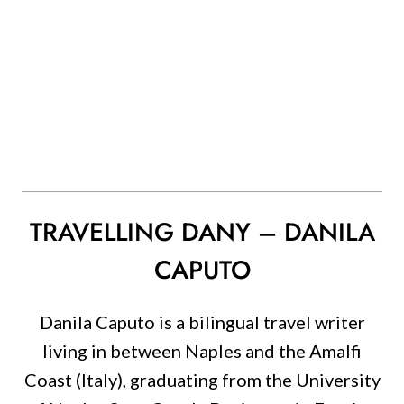
TRAVELLING DANY – DANILA
CAPUTO
Danila Caputo is a bilingual travel writer
living in between Naples and the Amalfi
Coast (Italy), graduating from the University