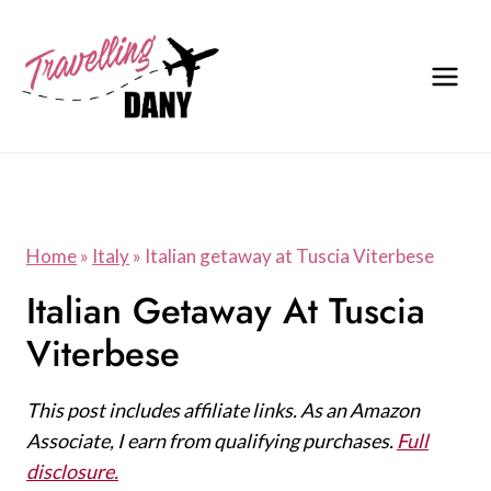
Skip
to
content
Home
»
Italy
»
Italian getaway at Tuscia Viterbese
Italian Getaway At Tuscia
Viterbese
This post includes affiliate links. As an Amazon
Associate, I earn from qualifying purchases.
Full
disclosure.