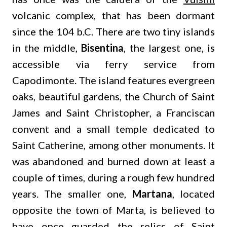
volcanic complex, that has been dormant
since the 104 b.C. There are two tiny islands
in the middle,
Bisentina
, the largest one, is
accessible via ferry service from
Capodimonte. The island features evergreen
oaks, beautiful gardens, the Church of Saint
James and Saint Christopher, a Franciscan
convent and a small temple dedicated to
Saint Catherine, among other monuments. It
was abandoned and burned down at least a
couple of times, during a rough few hundred
years. The smaller one,
Martana
, located
opposite the town of Marta, is believed to
have once guarded the relics of Saint