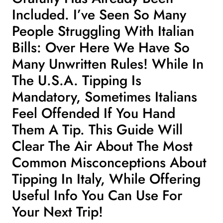
Included. I’ve Seen So Many
People Struggling With Italian
Bills: Over Here We Have So
Many Unwritten Rules! While In
The U.S.A. Tipping Is
Mandatory, Sometimes Italians
Feel Offended If You Hand
Them A Tip. This Guide Will
Clear The Air About The Most
Common Misconceptions About
Tipping In Italy, While Offering
Useful Info You Can Use For
Your Next Trip!