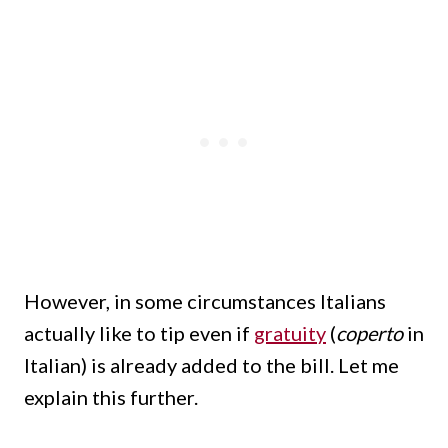
However, in some circumstances Italians
actually like to tip even if
gratuity
(
coperto
in
Italian) is already added to the bill. Let me
explain this further.