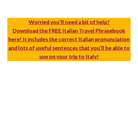
Worried you’ll need a bit of help?
Download the FREE Italian Travel Phrasebook
here! It includes the correct Italian pronunciation
and lots of useful sentences that you’ll be able to
use on your trip to Italy!