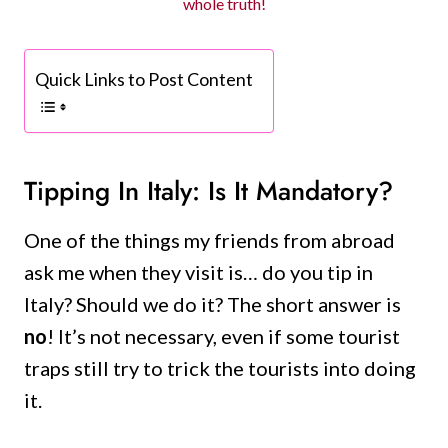
whole truth!
Quick Links to Post Content
Tipping In Italy: Is It Mandatory?
One of the things my friends from abroad
ask me when they visit is… do you tip in
Italy? Should we do it? The short answer is
no
! It’s not necessary, even if some tourist
traps still try to trick the tourists into doing
it.