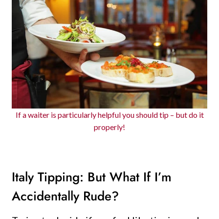
If a waiter is particularly helpful you should tip – but do it
properly!
Italy Tipping: But What If I’m
Accidentally Rude?