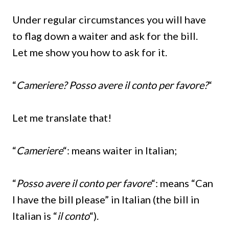
Under regular circumstances you will have
to flag down a waiter and ask for the bill.
Let me show you how to ask for it.
“
Cameriere? Posso avere il conto per favore?
“
Let me translate that!
“
Cameriere
“: means waiter in Italian;
“
Posso avere il conto per favore
“: means “Can
I have the bill please” in Italian (the bill in
Italian is “
il conto
“).