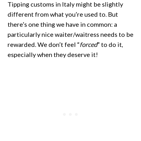
Tipping customs in Italy might be slightly
different from what you’re used to. But
there’s one thing we have in common: a
particularly nice waiter/waitress needs to be
rewarded. We don’t feel “
forced
” to do it,
especially when they deserve it!