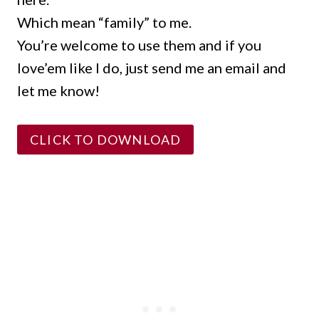
Which mean “family” to me.
You’re welcome to use them and if you
love’em like I do, just send me an email and
let me know!
CLICK TO DOWNLOAD