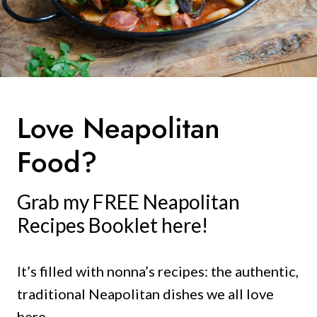
Love Neapolitan
Food?
Grab my FREE Neapolitan
Recipes Booklet here!
It’s filled with nonna’s recipes: the authentic,
traditional Neapolitan dishes we all love
here.