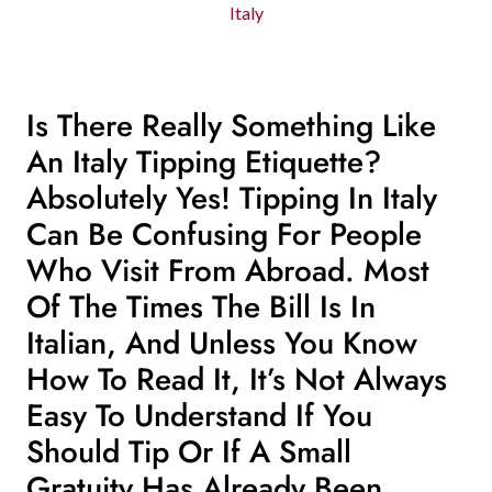
Italy
Is There Really Something Like
An Italy Tipping Etiquette?
Absolutely Yes! Tipping In Italy
Can Be Confusing For People
Who Visit From Abroad. Most
Of The Times The Bill Is In
Italian, And Unless You Know
How To Read It, It’s Not Always
Easy To Understand If You
Should Tip Or If A Small
Gratuity Has Already Been