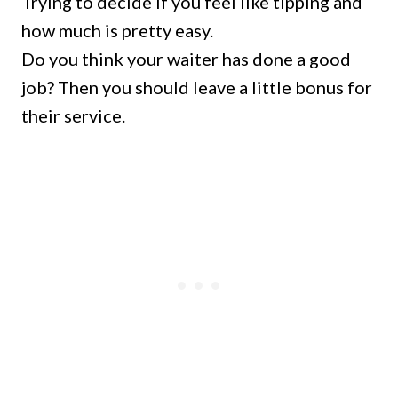
Trying to decide if you feel like tipping and
how much is pretty easy.
Do you think your waiter has done a good
job? Then you should leave a little bonus for
their service.