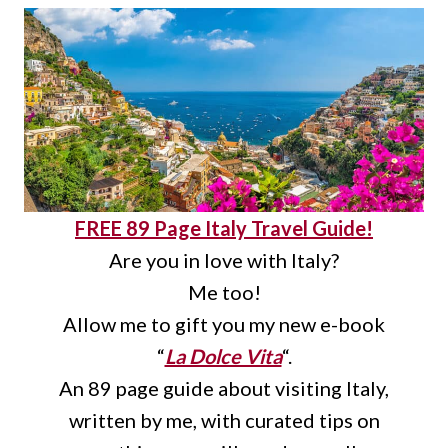
FREE 89 Page Italy Travel Guide!
Are you in love with Italy?
Me too!
Allow me to gift you my new e-book
“
La Dolce Vita
“.
An 89 page guide about visiting Italy,
written by me, with curated tips on