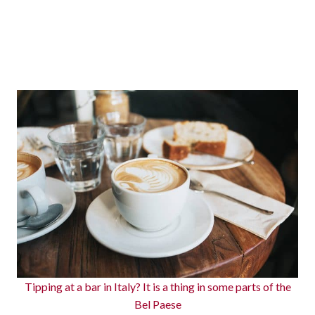
Tipping at a bar in Italy? It is a thing in some parts of the
Bel Paese