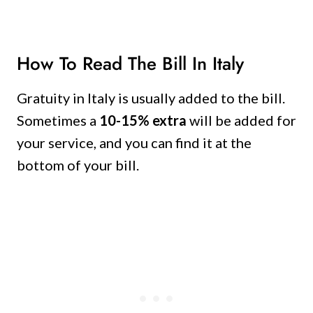
How To Read The Bill In Italy
Gratuity in Italy is usually added to the bill.
Sometimes a
10-15% extra
will be added for
your service, and you can find it at the
bottom of your bill.