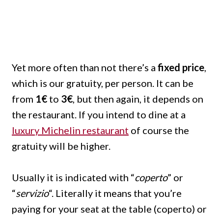
Yet more often than not there’s a
fixed price
,
which is our gratuity, per person. It can be
from
1€
to
3€
, but then again, it depends on
the restaurant. If you intend to dine at a
luxury Michelin restaurant
of course the
gratuity will be higher.
Usually it is indicated with “
coperto
” or
“
servizio
“. Literally it means that you’re
paying for your seat at the table (coperto) or