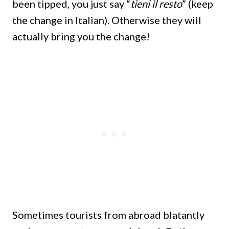
been tipped, you just say “
tieni il resto
” (keep
the change in Italian). Otherwise they will
actually bring you the change!
Sometimes tourists from abroad blatantly