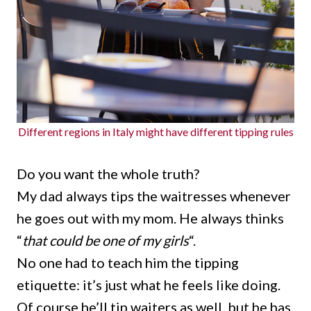
Different regions in Italy might have different tipping rules
Do you want the whole truth?
My dad always tips the waitresses whenever
he goes out with my mom. He always thinks
“
that could be one of my girls
“.
No one had to teach him the tipping
etiquette: it’s just what he feels like doing.
Of course he’ll tip waiters as well, but he has