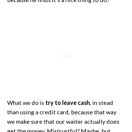
What we do is
try to leave cash
, in stead
than using a credit card, because that way
we make sure that our waiter actually does
get the money. Mistrustful? Maybe, but