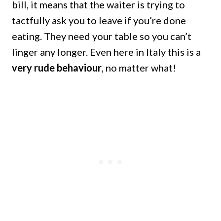
bill, it means that the waiter is trying to
tactfully ask you to leave if you’re done
eating. They need your table so you can’t
linger any longer. Even here in Italy this is a
very rude behaviour
, no matter what!