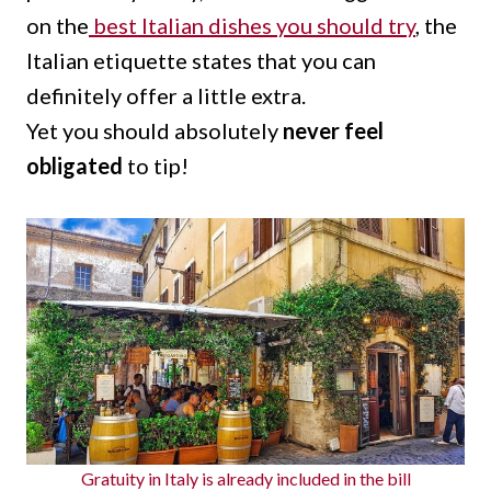
on the
best Italian dishes you should try
, the
Italian etiquette states that you can
definitely offer a little extra.
Yet you should absolutely
never feel
obligated
to tip!
Gratuity in Italy is already included in the bill