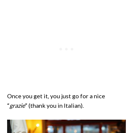
Once you get it, you just go for a nice
“
grazie
” (thank you in Italian).