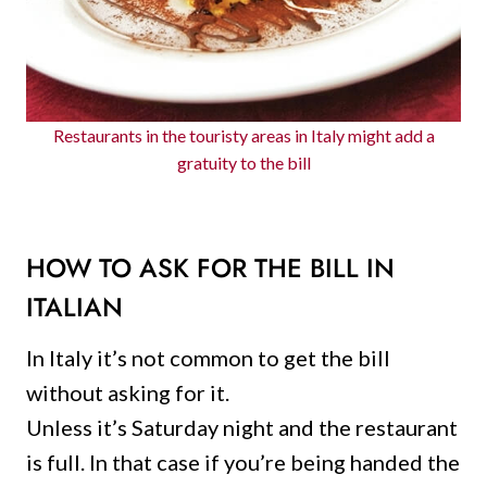
Restaurants in the touristy areas in Italy might add a
gratuity to the bill
HOW TO ASK FOR THE BILL IN
ITALIAN
In Italy it’s not common to get the bill
without asking for it.
Unless it’s Saturday night and the restaurant
is full. In that case if you’re being handed the