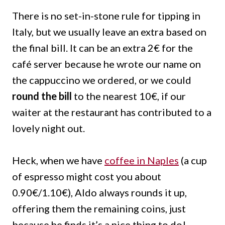
There is no set-in-stone rule for tipping in
Italy, but we usually leave an extra based on
the final bill. It can be an extra 2€ for the
café server because he wrote our name on
the cappuccino we ordered, or we could
round the bill
to the nearest 10€, if our
waiter at the restaurant has contributed to a
lovely night out.
Heck, when we have
coffee in Naples
(a cup
of espresso might cost you about
0.90€/1.10€), Aldo always rounds it up,
offering them the remaining coins, just
because he finds it’s a nice thing to do!