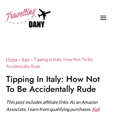
Skip
to
content
Home
»
Italy
»
Tipping in Italy: How Not To Be
Accidentally Rude
Tipping In Italy: How Not
To Be Accidentally Rude
This post includes affiliate links. As an Amazon
Associate, I earn from qualifying purchases.
Full