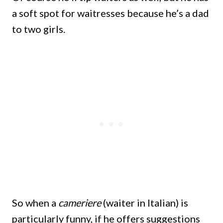
a soft spot for waitresses because he’s a dad
to two girls.
So when a
cameriere
(waiter in Italian) is
particularly funny, if he offers suggestions