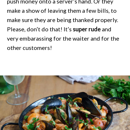
push money onto a server’s hand. Or they
make a show of leaving them a few bills, to
make sure they are being thanked properly.
Please, don’t do that! It’s
super rude
and
very embarassing for the waiter and for the
other customers!