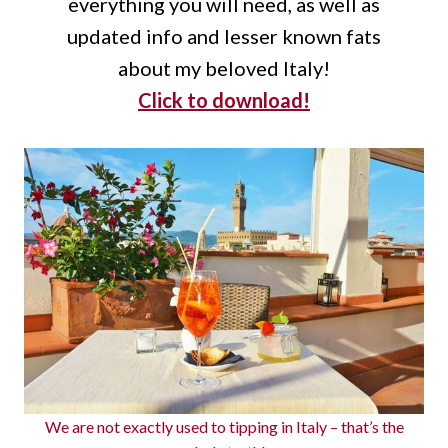
everything you will need, as well as
updated info and lesser known fats
about my beloved Italy!
Click to download!
We are not exactly used to tipping in Italy – that’s the