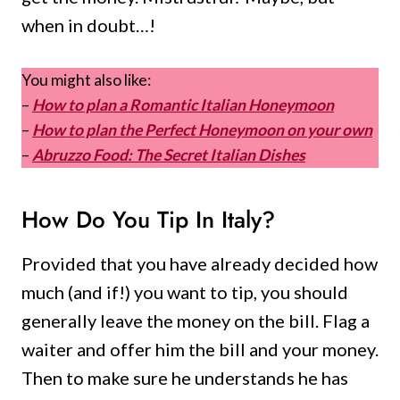
when in doubt…!
You might also like:
–
How to plan a Romantic Italian Honeymoon
–
How to plan the Perfect Honeymoon on your own
–
Abruzzo Food: The Secret Italian Dishes
How Do You Tip In Italy?
Provided that you have already decided how
much (and if!) you want to tip, you should
generally leave the money on the bill. Flag a
waiter and offer him the bill and your money.
Then to make sure he understands he has