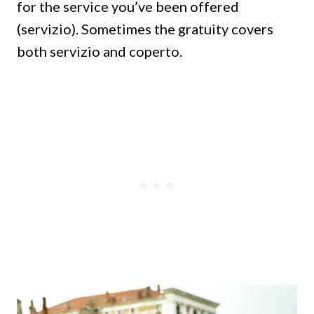
for the service you’ve been offered
(servizio). Sometimes the gratuity covers
both servizio and coperto.