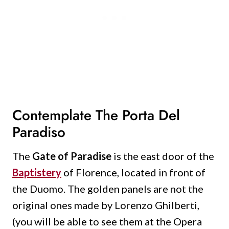
Contemplate The Porta Del
Paradiso
The
Gate of Paradise
is the east door of the
Baptistery
of Florence, located in front of
the Duomo.
The golden panels are not the
original ones made by Lorenzo Ghilberti,
(you will be able to see them at the Opera