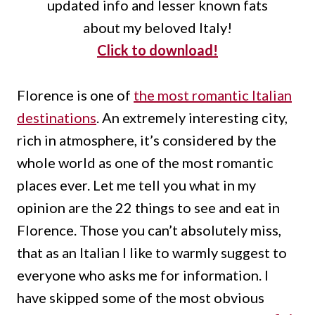
updated info and lesser known fats
about my beloved Italy!
Click to download!
Florence is one of
the most romantic Italian
destinations
.
An extremely interesting city,
rich in atmosphere, it’s considered by the
whole world as one of the most romantic
places ever.
Let me tell you what in my
opinion are the 22 things to see and eat in
Florence.
Those you can’t absolutely miss,
that as an Italian I like to warmly suggest to
everyone who asks me for information. I
have skipped some of the most obvious