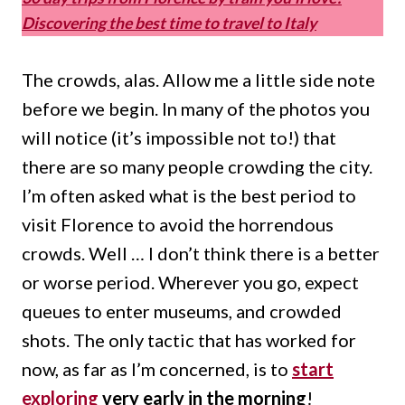
Discovering the best time to travel to Italy
The crowds, alas.
Allow me a little side note
before we begin.
In many of the photos you
will notice (it’s impossible not to!) that
there are so many people crowding the city.
I’m often asked what is the best period to
visit Florence to avoid the horrendous
crowds.
Well … I don’t think there is a better
or worse period.
Wherever you go, expect
queues to enter museums, and crowded
shots.
The only tactic that has worked for
now, as far as I’m concerned, is to
start
exploring
very early in the morning
!