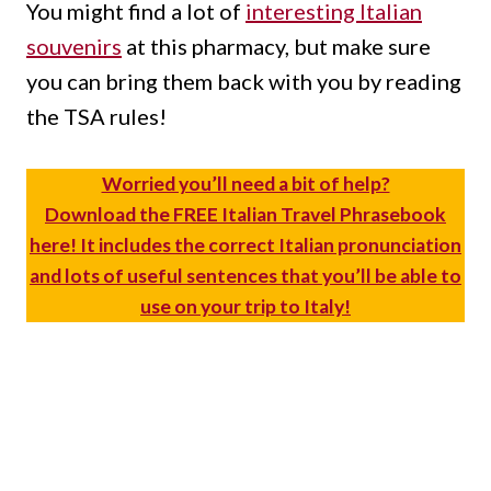
You might find a lot of
interesting Italian
souvenirs
at this pharmacy, but make sure
you can bring them back with you by reading
the TSA rules!
Worried you’ll need a bit of help?
Download the FREE Italian Travel Phrasebook
here! It includes the correct Italian pronunciation
and lots of useful sentences that you’ll be able to
use on your trip to Italy!