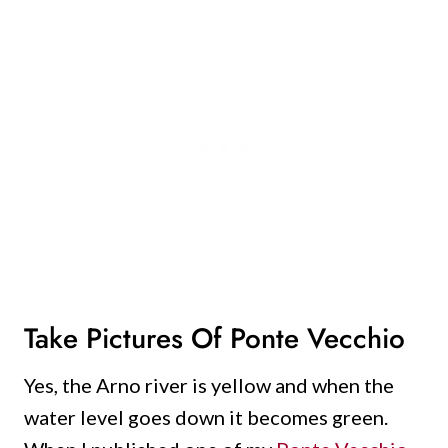
Take Pictures Of Ponte Vecchio
Yes, the Arno river is yellow and when the
water level goes down it becomes green.