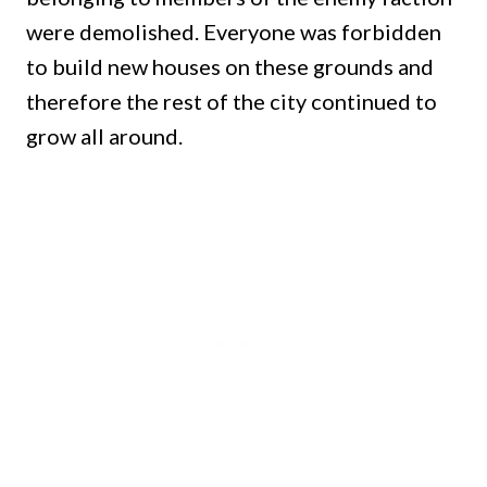
were demolished.
Everyone was forbidden
to build new houses on these grounds and
therefore the rest of the city continued to
grow all around.