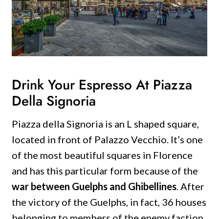
Drink Your Espresso At Piazza
Della Signoria
Piazza della Signoria is an L shaped square,
located in front of Palazzo Vecchio.
It’s one
of the most beautiful squares in Florence
and has this particular form because of the
war between Guelphs and Ghibellines
.
After
the victory of the Guelphs, in fact, 36 houses
belonging to members of the enemy faction