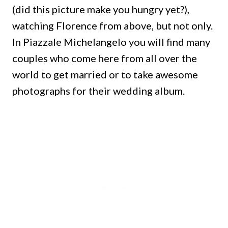
(did this picture make you hungry yet?),
watching Florence from above, but not only.
In Piazzale Michelangelo you will find many
couples who come here from all over the
world to get married or to take awesome
photographs for their wedding album.