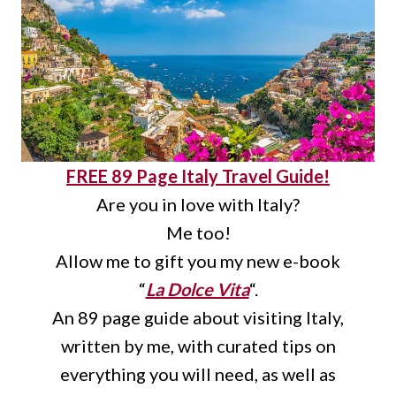
FREE 89 Page Italy Travel Guide!
Are you in love with Italy?
Me too!
Allow me to gift you my new e-book
“
La Dolce Vita
“.
An 89 page guide about visiting Italy,
written by me, with curated tips on
everything you will need, as well as