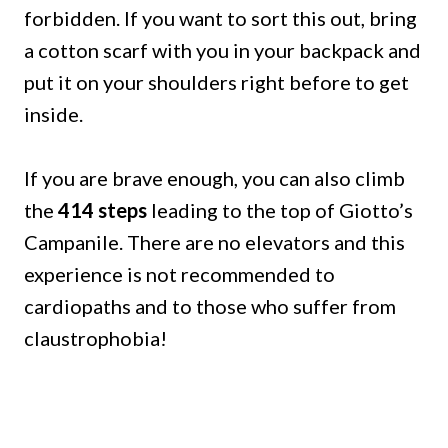
forbidden.
If you want to sort this out, bring
a cotton scarf with you in your backpack and
put it on your shoulders right before to get
inside.
If you are brave enough, you can also climb
the
414 steps
leading to the top of Giotto’s
Campanile.
There are no elevators and this
experience is not recommended to
cardiopaths and to those who suffer from
claustrophobia!