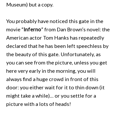
Museum) but a copy.
You probably have noticed this gate in the
movie “
Inferno
” from Dan Brown’s novel: the
American actor Tom Hanks has repeatedly
declared that he has been left speechless by
the beauty of this gate.
Unfortunately, as
you can see from the picture, unless you get
here very early in the morning, you will
always find a huge crowd in front of this
door: you either wait for it to thin down (it
might take a while)… or you settle for a
picture with a lots of heads!