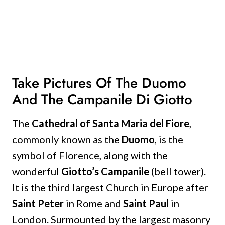
Take Pictures Of The Duomo
And The Campanile Di Giotto
The
Cathedral of Santa Maria del Fiore
,
commonly known as the
Duomo
, is the
symbol of Florence, along with the
wonderful
Giotto’s Campanile
(bell tower).
It is the third largest Church in Europe after
Saint Peter
in Rome and
Saint Paul
in
London.
Surmounted by the largest masonry