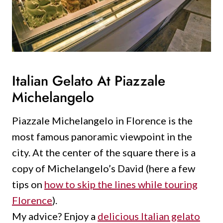
Italian Gelato At Piazzale
Michelangelo
Piazzale Michelangelo in Florence is the
most famous panoramic viewpoint in the
city.
At the center of the square there is a
copy of Michelangelo’s David (here a few
tips on
how to skip the lines while touring
Florence
).
My advice?
Enjoy a
delicious Italian gelato