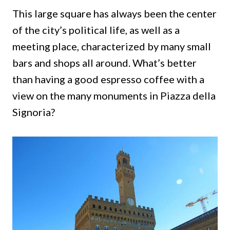
This large square has always been the center
of the city’s political life, as well as a
meeting place, characterized by many small
bars and shops all around.
What’s better
than having a good espresso coffee with a
view on the many monuments in Piazza della
Signoria?