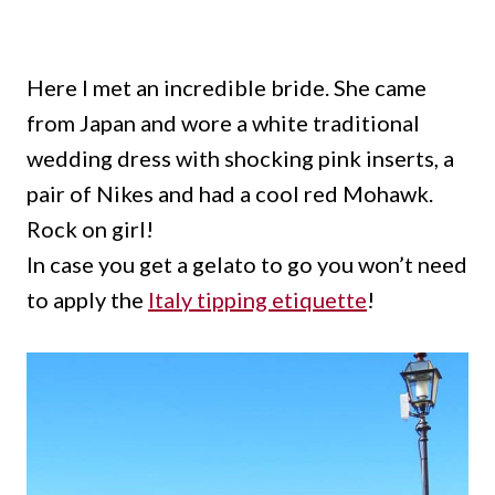
Here I met an incredible bride.
She came
from Japan and wore a white traditional
wedding dress with shocking pink inserts, a
pair of Nikes and had a cool red Mohawk.
Rock on girl!
In case you get a gelato to go you won’t need
to apply the
Italy tipping etiquette
!