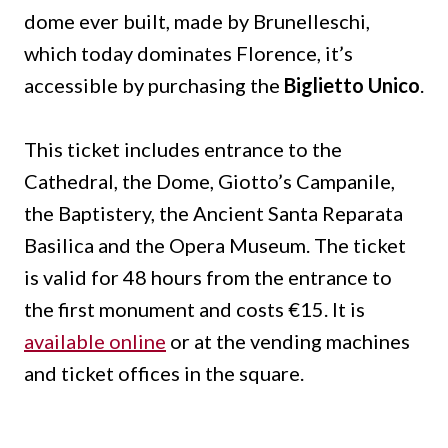
dome ever built, made by Brunelleschi,
which today dominates Florence, it’s
accessible by purchasing the
Biglietto Unico
.
This ticket includes entrance to the
Cathedral, the Dome, Giotto’s Campanile,
the Baptistery, the Ancient Santa Reparata
Basilica and the Opera Museum.
The ticket
is valid for 48 hours from the entrance to
the first monument and costs €15.
It is
available online
or at the vending machines
and ticket offices in the square.