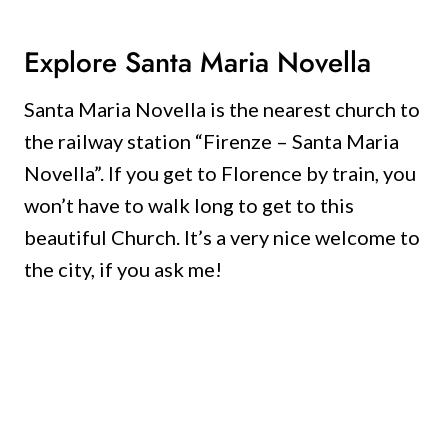
Explore Santa Maria Novella
Santa Maria Novella is the nearest church to
the railway station “Firenze – Santa Maria
Novella”.
If you get to Florence by train, you
won’t have to walk long to get to this
beautiful Church.
It’s a very nice welcome to
the city, if you ask me!