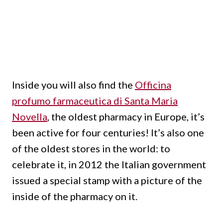
Inside you will also find the
Officina
profumo farmaceutica di Santa Maria
Novella
, the oldest pharmacy in Europe, it’s
been active for four centuries!
It’s also one
of the oldest stores in the world: to
celebrate it, in 2012 the Italian government
issued a special stamp with a picture of the
inside of the pharmacy on it.