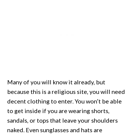
Many of you will know it already, but
because this is a religious site, you will need
decent clothing to enter. You won’t be able
to get inside if you are
wearing shorts,
sandals, or tops that leave your shoulders
naked.
Even sunglasses and hats are