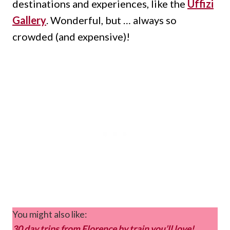
destinations and experiences, like the
Uffizi
Gallery
.
Wonderful, but … always so
crowded (and expensive)!
You might also like:
30 day trips from Florence by train you’ll love!