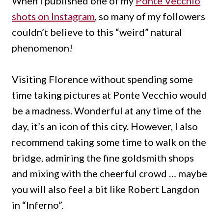
When I published one of my
Ponte Vecchio
shots on Instagram
, so many of my followers
couldn’t believe to this “weird” natural
phenomenon!
Visiting Florence without spending some
time taking pictures at Ponte Vecchio would
be a madness.
Wonderful at any time of the
day, it’s an icon of this city.
However, I also
recommend taking some time to walk on the
bridge, admiring the fine goldsmith shops
and mixing with the cheerful crowd … maybe
you will also feel a bit like Robert Langdon
in “Inferno”.