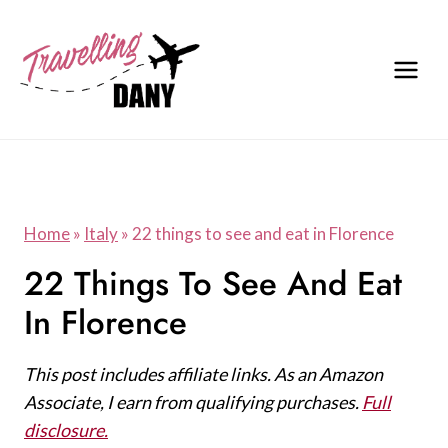
Skip
to
content
Home
»
Italy
»
22 things to see and eat in Florence
22 Things To See And Eat
In Florence
This post includes affiliate links. As an Amazon
Associate, I earn from qualifying purchases.
Full
disclosure.