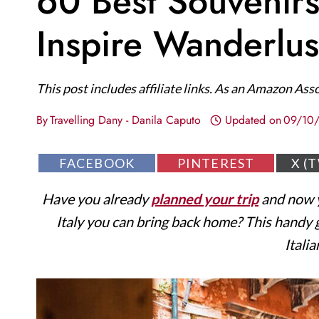
60 Best Souvenirs
Inspire Wanderlus
This post includes affiliate links. As an Amazon Ass
By
Travelling Dany - Danila Caputo
Updated on
09/10
S
S
S
FACEBOOK
PINTEREST
X (
H
H
H
A
A
A
Have you already
planned your trip
and now y
R
R
R
E
E
E
Italy you can bring back home? This handy gu
O
O
O
N
N
N
Itali