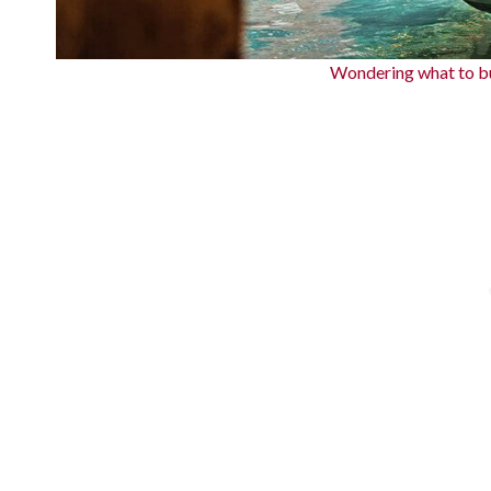
Wondering what to bu