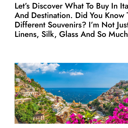
Let’s Discover What To Buy In It
And Destination. Did You Know 
Different Souvenirs? I’m Not Ju
Linens, Silk, Glass And So Muc