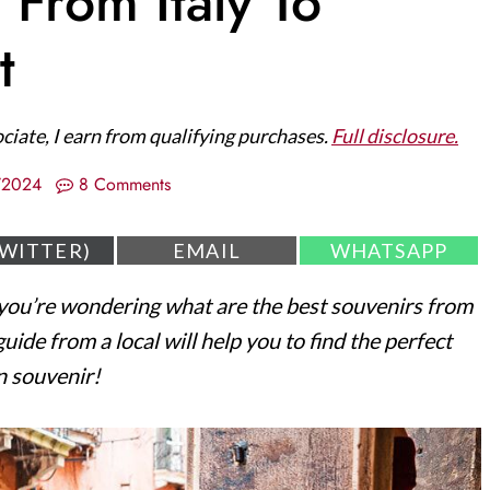
 From Italy To
t
ociate, I earn from qualifying purchases.
Full disclosure.
/2024
8 Comments
S
S
TWITTER)
EMAIL
WHATSAPP
H
H
A
A
ou’re wondering what are the best souvenirs from
R
R
E
E
ide from a local will help you to find the perfect
O
O
N
N
an souvenir!