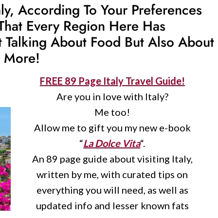
aly, According To Your Preferences
That Every Region Here Has
st Talking About Food But Also About
h More!
FREE 89 Page Italy Travel Guide!
Are you in love with Italy?
Me too!
Allow me to gift you my new e-book
“
La Dolce Vita
“.
An 89 page guide about visiting Italy,
written by me, with curated tips on
everything you will need, as well as
updated info and lesser known fats