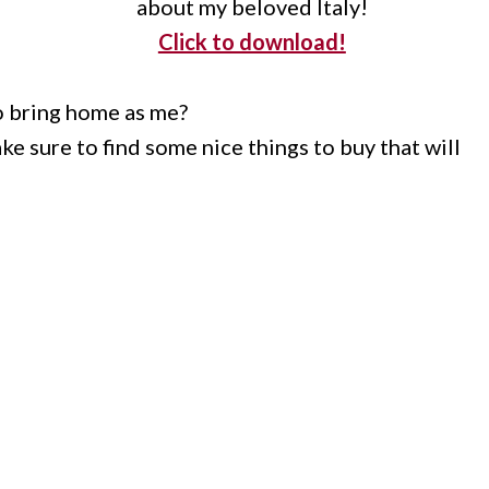
about my beloved Italy!
Click to download!
o bring home as me?
e sure to find some nice things to buy that will