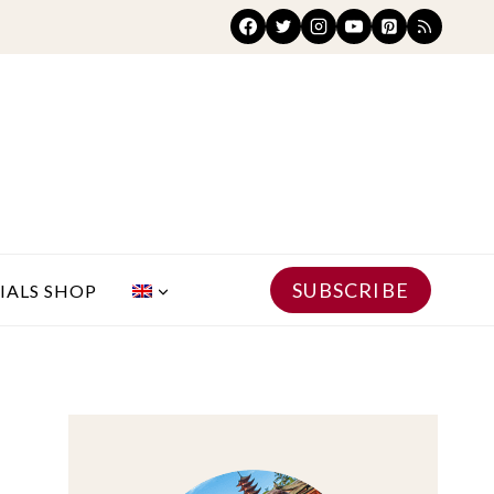
SUBSCRIBE
IALS SHOP