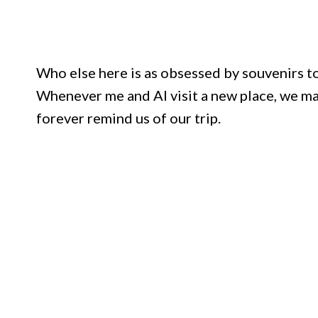
Who else here is as obsessed by souvenirs t
Whenever me and Al visit a new place, we mak
forever remind us of our trip.