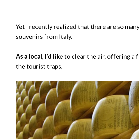
Yet I recently realized that there are so ma
souvenirs from Italy.
As a local
, I’d like to clear the air, offering a
the tourist traps.