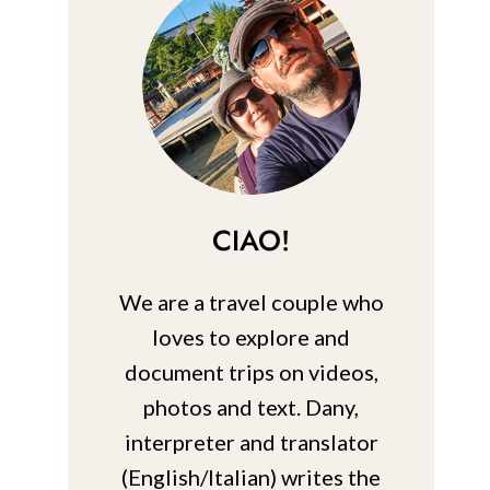
CIAO!
We are a travel couple who
loves to explore and
document trips on videos,
photos and text. Dany,
interpreter and translator
(English/Italian) writes the