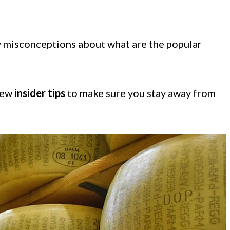
ny misconceptions about what are the popular
 few
insider tips
to make sure you stay away from