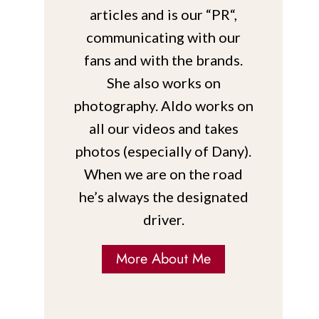
articles and is our “PR“,
communicating with our
fans and with the brands.
She also works on
photography. Aldo works on
all our videos and takes
photos (especially of Dany).
When we are on the road
he’s always the designated
driver.
More About Me