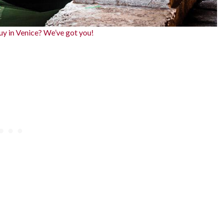
y in Venice? We’ve got you!