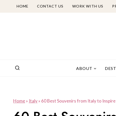
Skip
HOME
CONTACT US
WORK WITH US
P
to
content
ABOUT
DES
Home
»
Italy
»
60 Best Souvenirs from Italy to Inspir