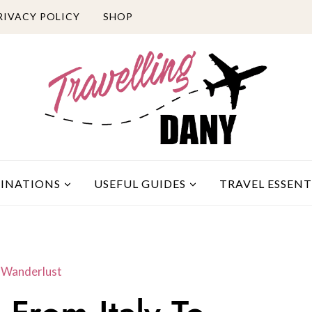
RIVACY POLICY
SHOP
TINATIONS
USEFUL GUIDES
TRAVEL ESSENT
e Wanderlust