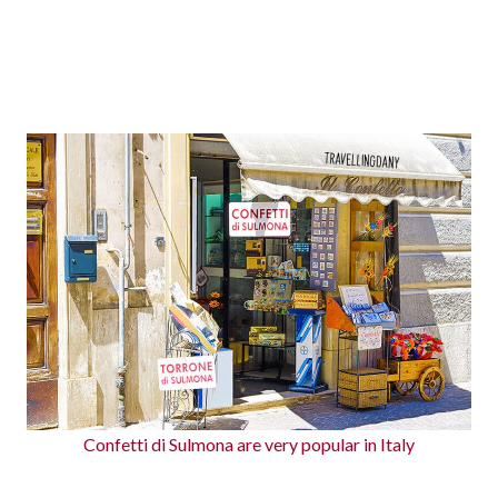
Confetti di Sulmona are very popular in Italy