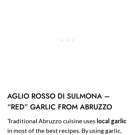
AGLIO ROSSO DI SULMONA –
“RED” GARLIC FROM ABRUZZO
Traditional Abruzzo cuisine uses
local garlic
in most of the best recipes. By using garlic,