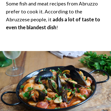
Some fish and meat recipes from Abruzzo
prefer to cook it. According to the
Abruzzese people, it
adds a lot of taste to
even the blandest dish
!