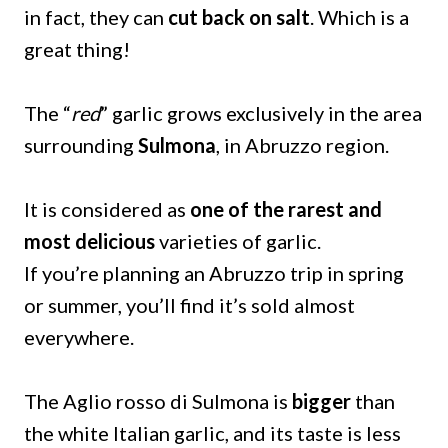
in fact, they can
cut back on salt
. Which is a
great thing!
The “
red
” garlic grows exclusively in the area
surrounding
Sulmona
, in Abruzzo region.
It is considered as
one of the rarest and
most delicious
varieties of garlic.
If you’re planning an Abruzzo trip in spring
or summer, you’ll find it’s sold almost
everywhere.
The Aglio rosso di Sulmona is
bigger
than
the white Italian garlic, and its taste is less