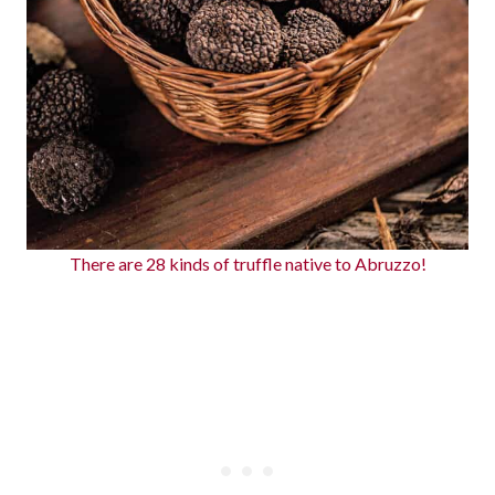
There are 28 kinds of truffle native to Abruzzo!