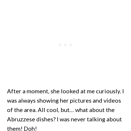
After a moment, she looked at me curiously. I
was always showing her pictures and videos
of the area. All cool, but… what about the
Abruzzese dishes? I was never talking about
them! Doh!