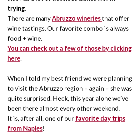
trying
.
There are many
Abruzzo wineries
that offer
wine tastings. Our favorite combo is always
food + wine.
You can check out a few of those by clicking
here
.
When I told my best friend we were planning
to visit the Abruzzo region – again – she was
quite surprised. Heck, this year alone we’ve
been there almost every other weekend!
It is, after all, one of our
favorite day trips
from Naples
!