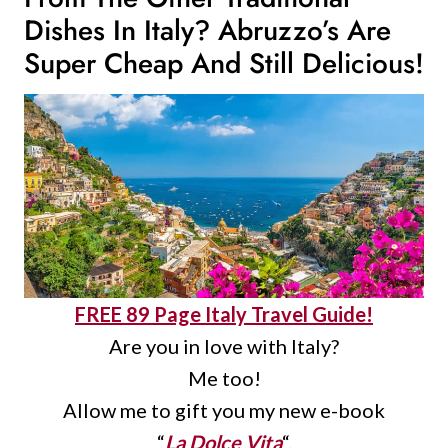
Dishes In Italy
? Abruzzo’s Are
Super Cheap And Still Delicious!
FREE 89 Page Italy Travel Guide!
Are you in love with Italy?
Me too!
Allow me to gift you my new e-book
“
La Dolce Vita
“.