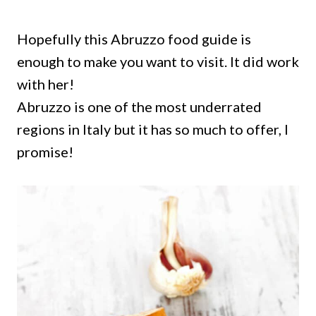
Hopefully this Abruzzo food guide is
enough to make you want to visit. It did work
with her!
Abruzzo is one of the most underrated
regions in Italy but it has so much to offer, I
promise!