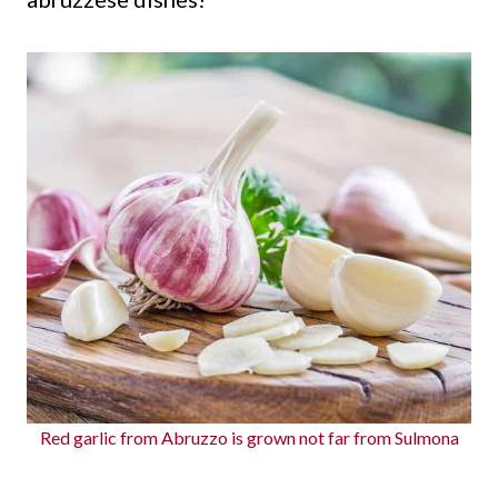
Red garlic from Abruzzo is grown not far from Sulmona