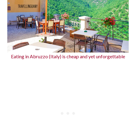
Eating in Abruzzo (Italy) is cheap and yet unforgettable