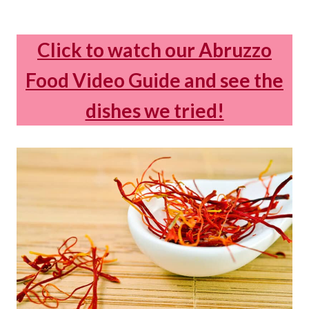
Click to watch our Abruzzo
Food Video Guide and see the
dishes we tried!