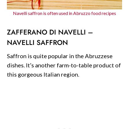
Navelli saffron is often used in Abruzzo food recipes
ZAFFERANO DI NAVELLI –
NAVELLI SAFFRON
Saffron is quite popular in the Abruzzese
dishes. It’s another farm-to-table product of
this gorgeous Italian region.