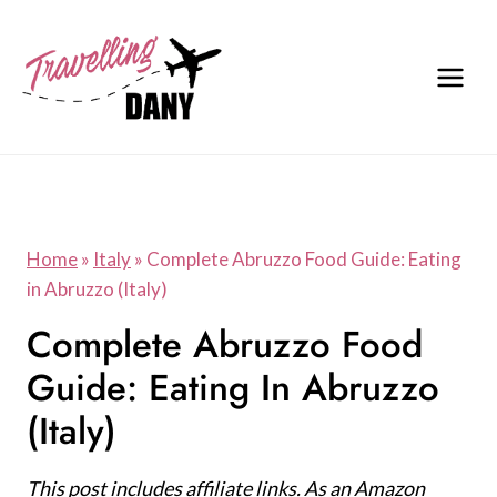
Skip
to
content
Home
»
Italy
»
Complete Abruzzo Food Guide: Eating
in Abruzzo (Italy)
Complete Abruzzo Food
Guide: Eating In Abruzzo
(Italy)
This post includes affiliate links. As an Amazon