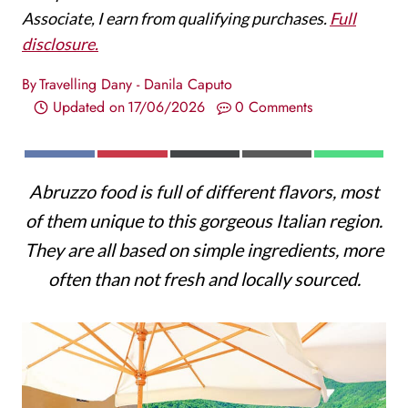
Associate, I earn from qualifying purchases.
Full
disclosure.
By
Travelling Dany - Danila Caputo
Updated on
17/06/2026
0 Comments
S
S
S
S
S
F
P
X
E
W
H
H
H
H
H
A
I
(
M
H
Abruzzo food is full of different flavors, most
A
A
A
A
A
C
N
T
A
A
R
R
R
R
R
E
T
W
I
T
of them unique to this gorgeous Italian region.
E
E
E
E
E
B
E
I
L
S
O
O
O
O
O
O
R
T
A
They are all based on simple ingredients, more
N
N
N
N
N
O
E
T
P
K
S
E
P
often than not fresh and locally sourced.
T
R
)