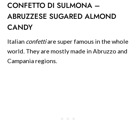
CONFETTO DI SULMONA –
ABRUZZESE SUGARED ALMOND
CANDY
Italian
confetti
are super famous in the whole
world. They are mostly made in Abruzzo and
Campania regions.