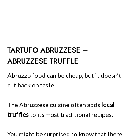
TARTUFO ABRUZZESE –
ABRUZZESE TRUFFLE
Abruzzo food can be cheap, but it doesn’t
cut back on taste.
The Abruzzese cuisine often adds
local
truffles
to its most traditional recipes.
You might be surprised to know that there