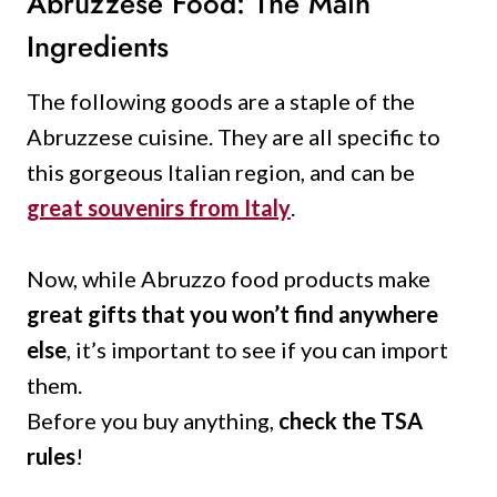
Abruzzese Food: The Main
Ingredients
The following goods are a staple of the
Abruzzese cuisine. They are all specific to
this gorgeous Italian region, and can be
great souvenirs from Italy
.
Now, while Abruzzo food products make
great gifts that you won’t find anywhere
else
, it’s important to see if you can import
them.
Before you buy anything,
check the TSA
rules
!