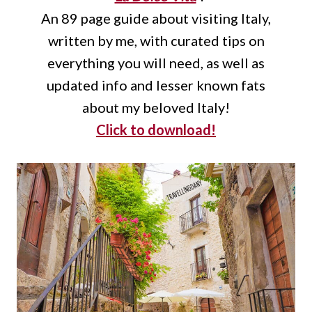
An 89 page guide about visiting Italy,
written by me, with curated tips on
everything you will need, as well as
updated info and lesser known fats
about my beloved Italy!
Click to download!