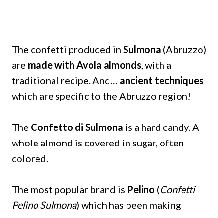
The confetti produced in
Sulmona
(Abruzzo)
are
made with Avola almonds
, with a
traditional recipe. And…
ancient techniques
which are specific to the Abruzzo region!
The
Confetto di Sulmona
is a hard candy. A
whole almond is covered in sugar, often
colored.
The most popular brand is
Pelino
(
Confetti
Pelino Sulmona
) which has been making