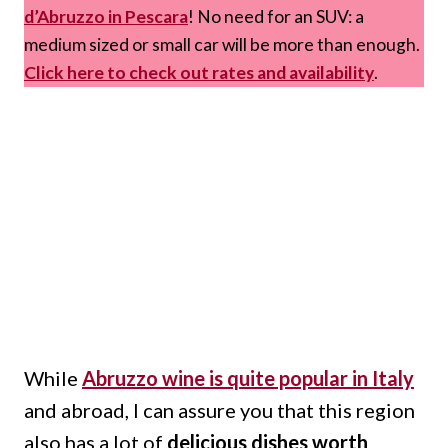
d’Abruzzo in Pescara
! No need for an SUV: a
medium sized or small car will be more than enough.
Click here to check out rates and availability
.
While
Abruzzo wine is quite popular in Italy
and abroad, I can assure you that this region
also has a lot of
delicious dishes worth