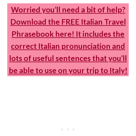
Worried you’ll need a bit of help?
Download the FREE Italian Travel
Phrasebook here! It includes the
correct Italian pronunciation and
lots of useful sentences that you’ll
be able to use on your trip to Italy!