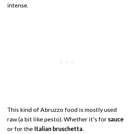
intense.
This kind of Abruzzo food is mostly used
raw (a bit like pesto). Whether it’s for
sauce
or for the
Italian bruschetta
.