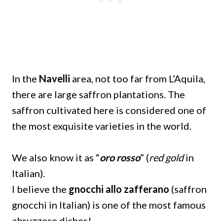
In the
Navelli
area, not too far from L’Aquila,
there are large saffron plantations. The
saffron cultivated here is considered one of
the most exquisite varieties in the world.
We also know it as “
oro rosso
” (
red gold
in
Italian).
I believe the
gnocchi allo zafferano
(saffron
gnocchi in Italian) is one of the most famous
abruzzese dishes!