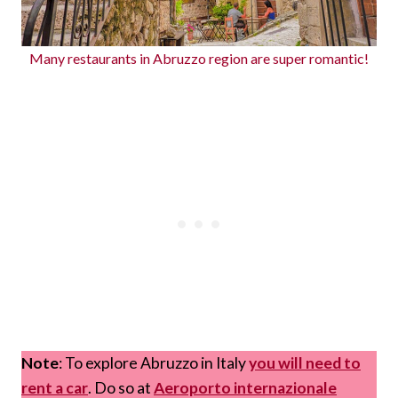
Many restaurants in Abruzzo region are super romantic!
Note
: To explore Abruzzo in Italy
you will need to
rent a car
. Do so at
Aeroporto internazionale