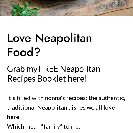
Love Neapolitan
Food?
Grab my FREE Neapolitan
Recipes Booklet here!
It’s filled with nonna’s recipes: the authentic,
traditional Neapolitan dishes we all love
here.
Which mean “family” to me.