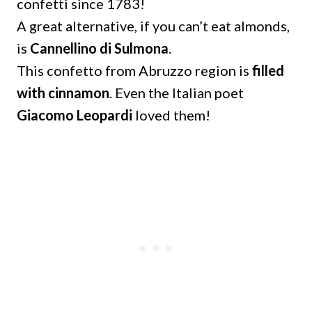
confetti since 1783!
A great alternative, if you can’t eat almonds,
is
Cannellino di Sulmona
.
This confetto from Abruzzo region is
filled
with cinnamon
. Even the Italian poet
Giacomo Leopardi
loved them!