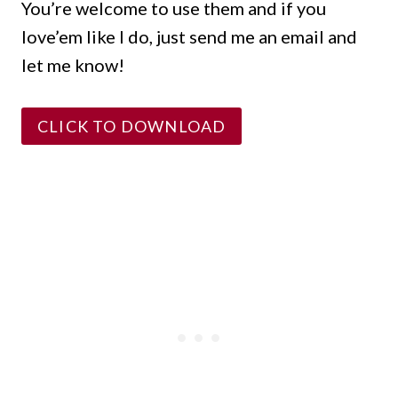
You’re welcome to use them and if you
love’em like I do, just send me an email and
let me know!
CLICK TO DOWNLOAD