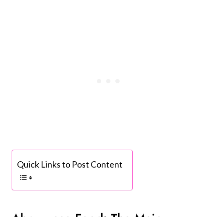
Quick Links to Post Content