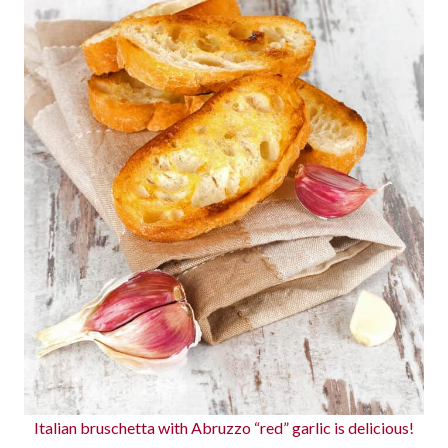
Italian bruschetta with Abruzzo “red” garlic is delicious!