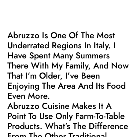
Abruzzo Is One Of The Most
Underrated Regions In Italy. I
Have Spent Many Summers
There With My Family, And Now
That I’m Older, I’ve Been
Enjoying The Area And Its Food
Even More.
Abruzzo Cuisine Makes It A
Point To Use Only Farm-To-Table
Products. What’s The Difference
From The Other
Traditional