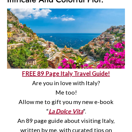
FREE 89 Page Italy Travel Guide!
Are you in love with Italy?
Me too!
Allow me to gift you my new e-book
“
La Dolce Vita
“.
An 89 page guide about visiting Italy,
written by me, with curated tips on