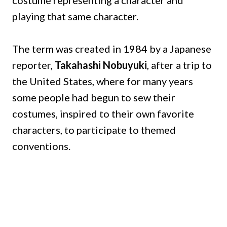
costume representing a character and
playing that same character.
The term was created in 1984 by a Japanese
reporter,
Takahashi Nobuyuki
, after a trip to
the United States, where for many years
some people had begun to sew their
costumes, inspired to their own favorite
characters, to participate to themed
conventions.