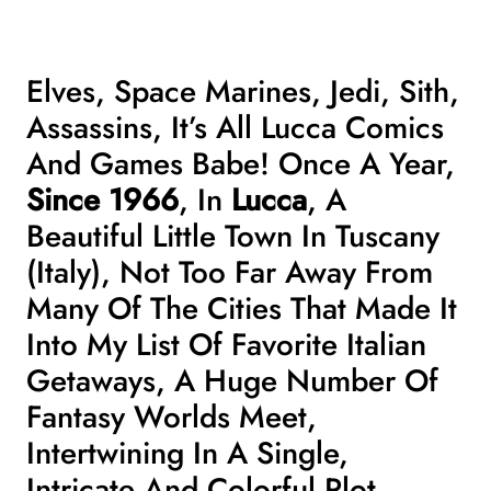
Elves, Space Marines, Jedi, Sith,
Assassins, It’s All Lucca Comics
And Games Babe! Once A Year,
Since 1966
, In
Lucca
, A
Beautiful
Little Town In Tuscany
(Italy), Not Too Far Away From
Many Of The Cities That Made It
Into My
List Of Favorite Italian
Getaways
, A Huge Number Of
Fantasy Worlds Meet,
Intertwining In A Single,
Intricate And Colorful Plot.