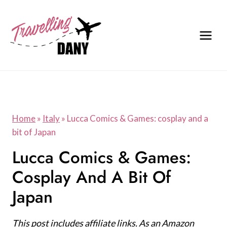
Skip
to
content
Home
»
Italy
»
Lucca Comics & Games: cosplay and a
bit of Japan
Lucca Comics & Games:
Cosplay And A Bit Of
Japan
This post includes affiliate links. As an Amazon