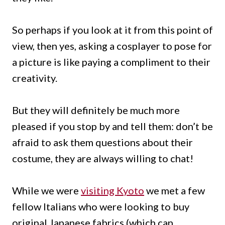
So perhaps if you look at it from this point of
view, then yes, asking a cosplayer to pose for
a picture is like paying a compliment to their
creativity.
But they will definitely be much more
pleased if you stop by and tell them: don’t be
afraid to ask them questions about their
costume, they are always willing to chat!
While we were
visiting Kyoto
we met a few
fellow Italians who were looking to buy
original Japanese fabrics (which can