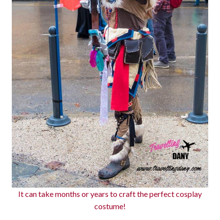
It can take months or years to craft the perfect cosplay
costume!