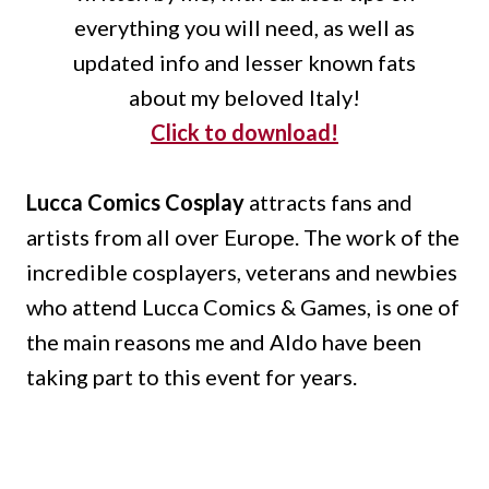
everything you will need, as well as
updated info and lesser known fats
about my beloved Italy!
Click to download!
Lucca Comics Cosplay
attracts fans and
artists from all over Europe.
The work of the
incredible cosplayers, veterans and newbies
who attend Lucca Comics & Games, is one of
the main reasons me and Aldo have been
taking part to this event for years.