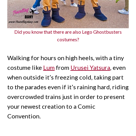
Did you know that there are also Lego Ghostbusters
costumes?
Walking for hours on high heels, with a tiny
costume like
Lum
from
Urusei Yatsura
, even
when outside it’s freezing cold, taking part
to the parades even if it’s raining hard, riding
overcrowded trains just in order to present
your newest creation to a Comic
Convention.