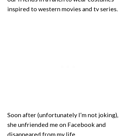
inspired to western movies and tv series.
Soon after (unfortunately I’m not joking),
she unfriended me on Facebook and
disappeared from my life.