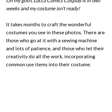
Oh my gosh, Lucca Comics Cosplay is in two
weeks and my costume isn’t ready!
It takes months to craft the wonderful
costumes you see in these photos. There are
those who go at it with a sewing machine
and lots of patience, and those who let their
creativity do all the work, incorporating
common use items into their costume.