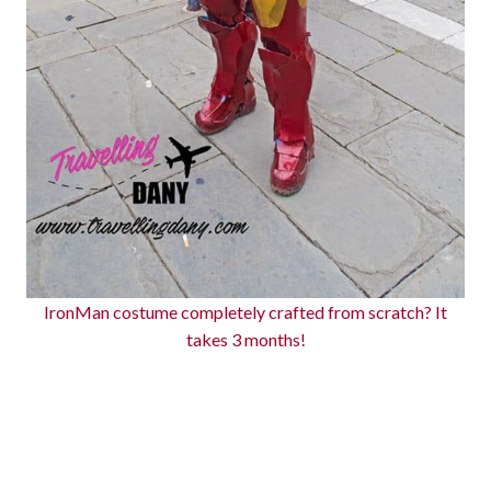
IronMan costume completely crafted from scratch? It
takes 3 months!