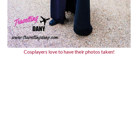
Cosplayers love to have their photos taken!