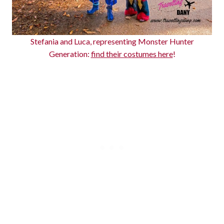
Stefania and Luca, representing Monster Hunter
Generation:
find their costumes here
!