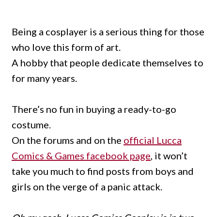
Being a cosplayer is a serious thing for those
who love this form of art.
A hobby that people dedicate themselves to
for many years.
There’s no fun in buying a ready-to-go
costume.
On the forums and on the
official Lucca
Comics & Games facebook page
, it won’t
take you much to find posts from boys and
girls on the verge of a panic attack.