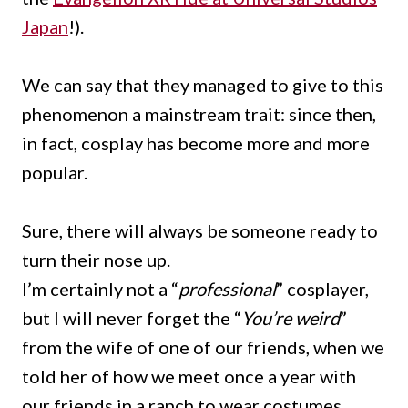
Japan
!).
We can say that they managed to give to this
phenomenon a mainstream trait: since then,
in fact, cosplay has become more and more
popular.
Sure, there will always be someone ready to
turn their nose up.
I’m certainly not a “
professional
” cosplayer,
but I will never forget the “
You’re weird
”
from the wife of one of our friends, when we
told her of how we meet once a year with
our friends in a ranch to wear costumes