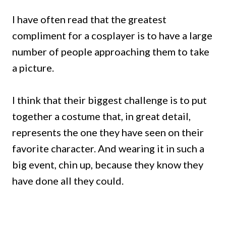
I have often read that the greatest
compliment for a cosplayer is to have a large
number of people approaching them to take
a picture.
I think that their biggest challenge is to put
together a costume that, in great detail,
represents the one they have seen on their
favorite character. And wearing it in such a
big event, chin up, because they know they
have done all they could.