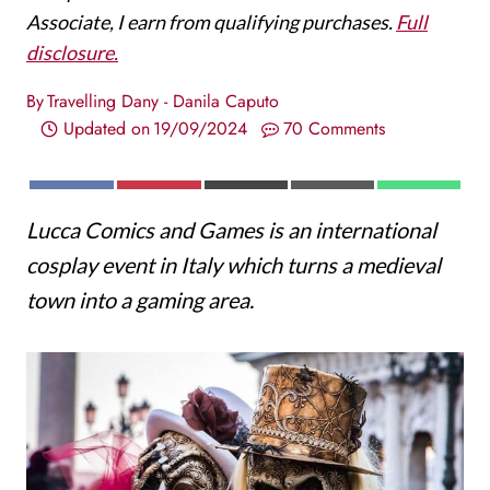
Associate, I earn from qualifying purchases.
Full
disclosure.
By
Travelling Dany - Danila Caputo
Updated on
19/09/2024
70 Comments
S
S
S
S
S
F
P
X
E
W
H
H
H
H
H
A
I
(
M
H
Lucca Comics and Games is an international
A
A
A
A
A
C
N
T
A
A
R
R
R
R
R
E
T
W
I
T
cosplay event in Italy which turns a medieval
E
E
E
E
E
B
E
I
L
S
O
O
O
O
O
O
R
T
A
town into a gaming area.
N
N
N
N
N
O
E
T
P
K
S
E
P
T
R
)