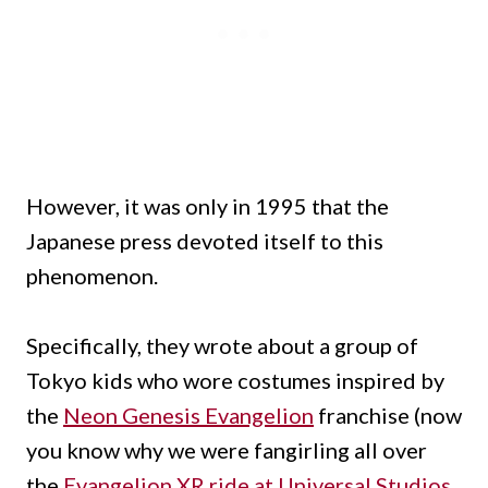
However, it was only in 1995 that the
Japanese press devoted itself to this
phenomenon.
Specifically, they wrote about a group of
Tokyo kids who wore costumes inspired by
the
Neon Genesis Evangelion
franchise (now
you know why we were fangirling all over
the
Evangelion XR ride at Universal Studios