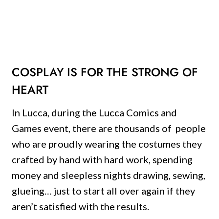
COSPLAY IS FOR THE STRONG OF
HEART
In Lucca, during the Lucca Comics and
Games event, there are thousands of people
who are proudly wearing the costumes they
crafted by hand with hard work, spending
money and sleepless nights drawing, sewing,
glueing… just to start all over again if they
aren’t satisfied with the results.