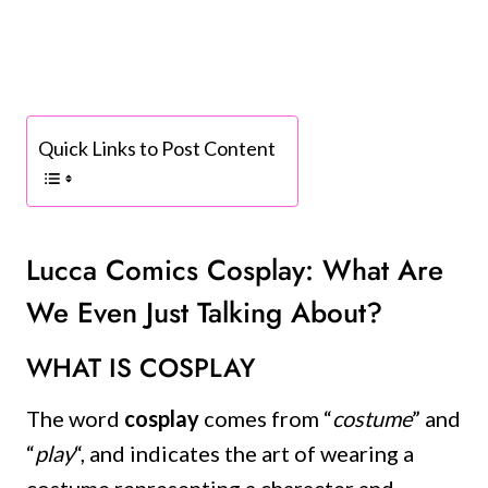
Quick Links to Post Content
Lucca Comics Cosplay: What Are
We Even Just Talking About?
WHAT IS COSPLAY
The word
cosplay
comes from “
costume
” and
“
play
“, and indicates the art of wearing a