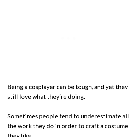
Being a cosplayer can be tough, and yet they
still love what they’re doing.
Sometimes people tend to underestimate all
the work they do in order to craft a costume
they like.