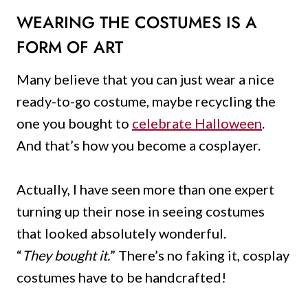
WEARING THE COSTUMES
IS A
FORM OF ART
Many believe that you can just wear a nice
ready-to-go costume, maybe recycling the
one you bought to
celebrate Halloween
.
And that’s how you become a cosplayer.
Actually, I have seen more than one expert
turning up their nose in seeing costumes
that looked absolutely wonderful.
“
They bought it.
” There’s no faking it, cosplay
costumes have to be handcrafted!