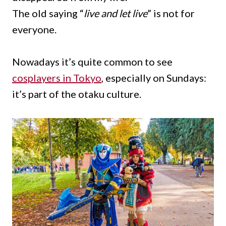
The old saying “
live and let live
” is not for
everyone.
Nowadays it’s quite common to see
cosplayers in Tokyo
, especially on Sundays:
it’s part of the otaku culture.