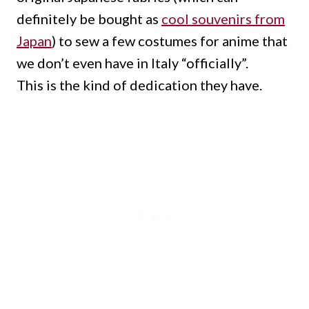
definitely be bought as
cool souvenirs from
Japan
) to sew a few costumes for anime that
we don’t even have in Italy “officially”.
This is the kind of dedication they have.