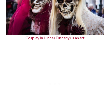
Cosplay in Lucca (Tuscany) is an art