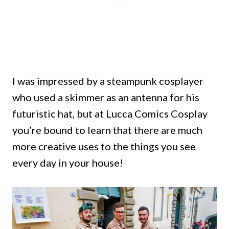
I was impressed by a steampunk cosplayer
who used a skimmer as an antenna for his
futuristic hat, but at Lucca Comics Cosplay
you’re bound to learn that there are much
more creative uses to the things you see
every day in your house!