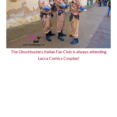
The Ghostbusters Italian Fan Club is always attending
Lucca Comics Cosplay!