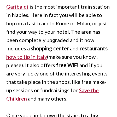
Garibaldi
is the most important train station
in Naples. Here in fact you will be able to
hop on a fast train to Rome or Milan, or just
find your way to your hotel. The area has
been completely upgraded and it now
includes a
shopping center
and
restaurants
how to tip in Italy
(make sure you know ,
please). It also offers
free WiFi
and if you
are very lucky one of the interesting events
that take place in the shops, like free make-
up sessions or fundraisings for
Save the
Children
and many others.
Once you climb down the stairs to a big