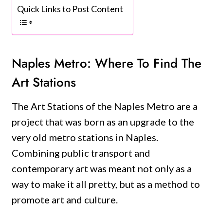
Quick Links to Post Content
Naples Metro: Where To Find The
Art Stations
The Art Stations of the Naples Metro are a
project that was born as an upgrade to the
very old metro stations in Naples.
Combining public transport and
contemporary art was meant not only as a
way to make it all pretty, but as a method to
promote art and culture.