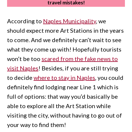
travel mistakes!
According to
Naples Municipality
, we
should expect more Art Stations in the years
to come. And we definitely can’t wait to see
what they come up with! Hopefully tourists
won’t be too
scared from the fake news to
visit Naples
! Besides, if you are still trying
to decide
where to stay in Naples
, you could
definitely find lodging near Line 1 which is
full of options: that way you’d basically be
able to explore all the Art Station while
visiting the city, without having to go out of
your way to find them!