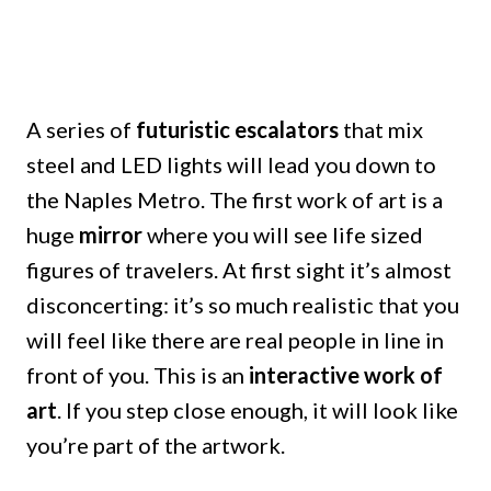
A series of
futuristic escalators
that mix
steel and LED lights will lead you down to
the Naples Metro. The first work of art is a
huge
mirror
where you will see life sized
figures of travelers. At first sight it’s almost
disconcerting: it’s so much realistic that you
will feel like there are real people in line in
front of you. This is an
interactive work of
art
. If you step close enough, it will look like
you’re part of the artwork.