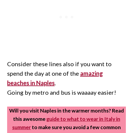
Consider these lines also if you want to
spend the day at one of the
amazing
beaches in Naples
.
Going by metro and bus is waaaay easier!
Will you visit Naples in the warmer months? Read
this awesome
guide to what to wear in Italy in
summer
to make sure you avoid a few common