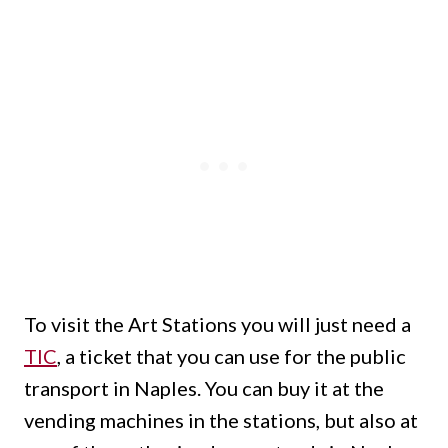
To visit the Art Stations you will just need a
TIC
, a ticket that you can use for the public
transport in Naples. You can buy it at the
vending machines in the stations, but also at