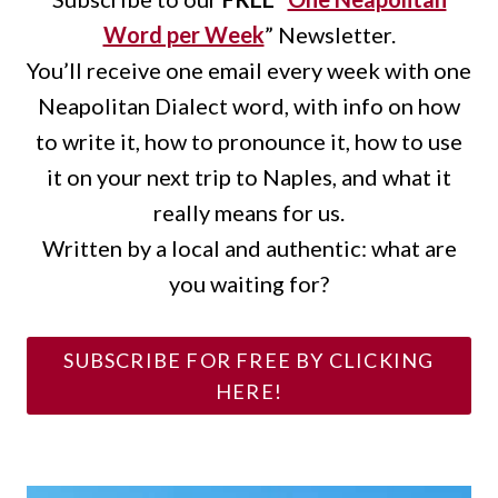
Word per Week
” Newsletter.
You’ll receive one email every week with one
Neapolitan Dialect word, with info on how
to write it, how to pronounce it, how to use
it on your next trip to Naples, and what it
really means for us.
Written by a local and authentic: what are
you waiting for?
SUBSCRIBE FOR FREE BY CLICKING
HERE!