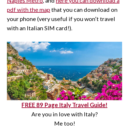
Naples Metro
, and
here you can download a
pdf with the map
that you can download on
your phone (very useful if you won’t travel
with an Italian SIM card!).
FREE 89 Page Italy Travel Guide!
Are you in love with Italy?
Me too!