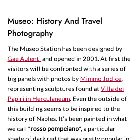
Museo: History And Travel
Photography
The Museo Station has been designed by
Gae Aulenti
and opened in 2001. At first the
visitors will be confronted with a series of
big panels with photos by
Mimmo Jodice
,
representing sculptures found at
Villa dei
Papiri in Herculaneum
. Even the outside of
this building seems to be inspired to the
history of Naples. It’s been painted in what
we call “
rosso pompeiano
“, a particular
shade of dark red that was pretty popular in