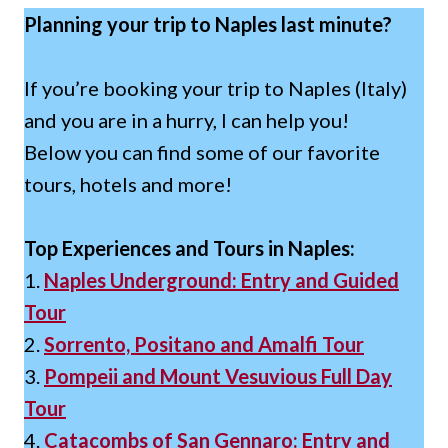
Planning your trip to Naples last minute?
If you’re booking your trip to Naples (Italy)
and you are in a hurry, I can help you!
Below you can find some of our favorite
tours, hotels and more!
Top Experiences and Tours in Naples:
1.
Naples Underground: Entry and Guided
Tour
2.
Sorrento, Positano and Amalfi Tour
3.
Pompeii and Mount Vesuvious Full Day
Tour
4.
Catacombs of San Gennaro: Entry and