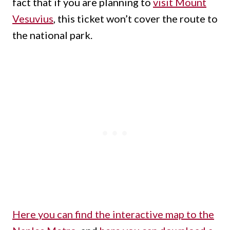
fact that if you are planning to
visit Mount
Vesuvius
, this ticket won’t cover the route to
the national park.
Here you can find the interactive map to the