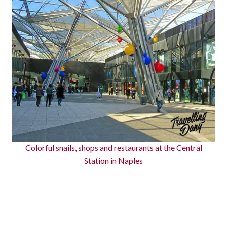
Colorful snails, shops and restaurants at the Central
Station in Naples