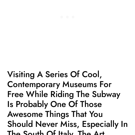
Visiting A Series Of Cool,
Contemporary Museums For
Free While Riding The Subway
Is Probably One Of Those
Awesome Things That You
Should Never Miss, Especially
In
The South Of Italy
. The Art