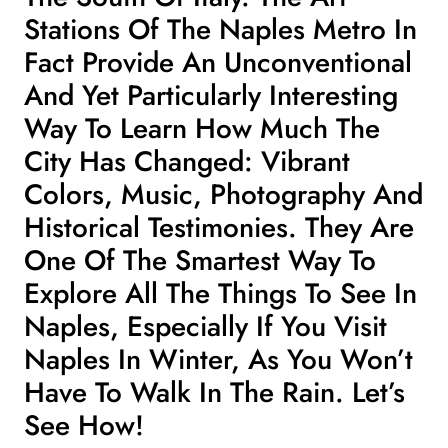
Stations Of The Naples Metro In
Fact Provide An Unconventional
And Yet Particularly Interesting
Way To Learn How Much The
City Has Changed: Vibrant
Colors, Music, Photography And
Historical Testimonies. They Are
One Of The Smartest Way To
Explore All The Things To See In
Naples
, Especially If You
Visit
Naples In Winter
, As You Won’t
Have To Walk In The Rain. Let’s
See How!