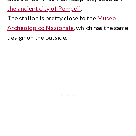
the ancient city of Pompeii
.
The station is pretty close to the
Museo
Archeologico Nazionale
, which has the same
design on the outside.