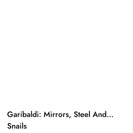
Garibaldi: Mirrors, Steel And…
Snails