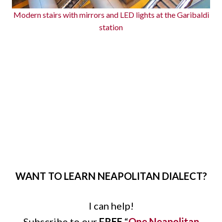
Modern stairs with mirrors and LED lights at the Garibaldi
station
WANT TO LEARN NEAPOLITAN DIALECT?
I can help!
Subscribe to our
FREE
“
One Neapolitan