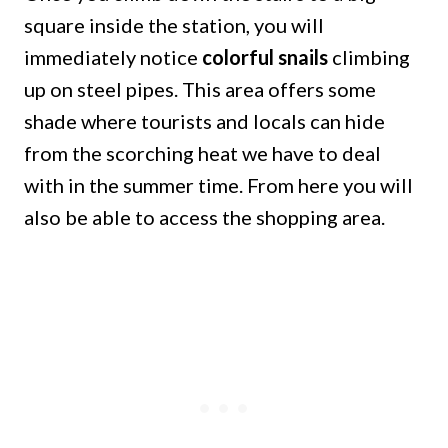
square inside the station, you will
immediately notice
colorful snails
climbing
up on steel pipes. This area offers some
shade where tourists and locals can hide
from the scorching heat we have to deal
with in the summer time. From here you will
also be able to access the shopping area.