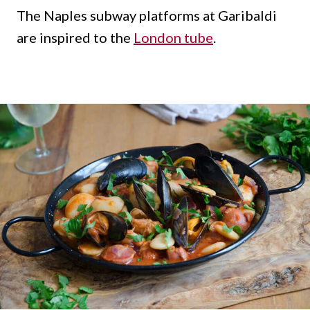
The Naples subway platforms at Garibaldi
are inspired to the
London tube
.