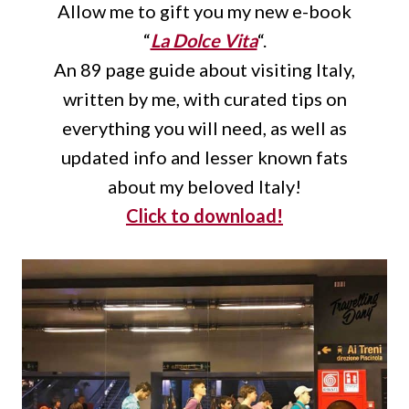
Allow me to gift you my new e-book
“
La Dolce Vita
“.
An 89 page guide about visiting Italy,
written by me, with curated tips on
everything you will need, as well as
updated info and lesser known fats
about my beloved Italy!
Click to download!