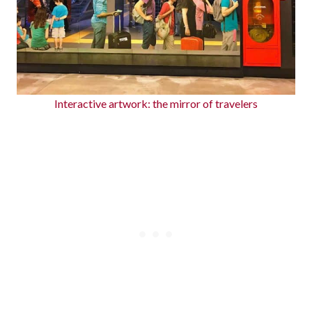
Interactive artwork: the mirror of travelers