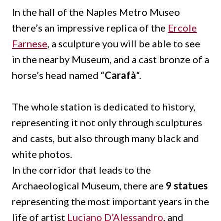
In the hall of the Naples Metro Museo
there’s an impressive replica of the
Ercole
Farnese
, a sculpture you will be able to see
in the nearby Museum, and a cast bronze of a
horse’s head named “
Carafà
“.
The whole station is dedicated to history,
representing it not only through sculptures
and casts, but also through many black and
white photos.
In the corridor that leads to the
Archaeological Museum, there are
9 statues
representing the most important years in the
life of artist
Luciano D’Alessandro
, and