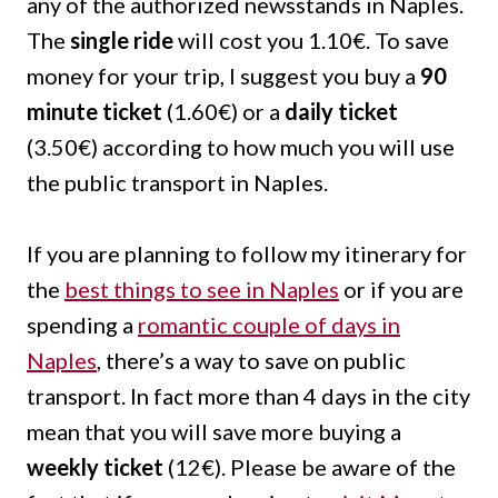
any of the authorized newsstands in Naples.
The
single ride
will cost you 1.10€. To save
money for your trip, I suggest you buy a
90
minute ticket
(1.60€) or a
daily ticket
(3.50€) according to how much you will use
the public transport in Naples.
If you are planning to follow my itinerary for
the
best things to see in Naples
or if you are
spending a
romantic couple of days in
Naples
, there’s a way to save on public
transport. In fact more than 4 days in the city
mean that you will save more buying a
weekly ticket
(12€). Please be aware of the