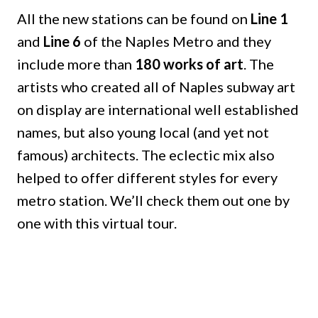
All the new stations can be found on
Line 1
and
Line 6
of the Naples Metro and they
include more than
180 works of art
. The
artists who created all of Naples subway art
on display are international well established
names, but also young local (and yet not
famous) architects. The eclectic mix also
helped to offer different styles for every
metro station. We’ll check them out one by
one with this virtual tour.