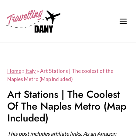
Skip
to
content
Home
»
Italy
»
Art Stations | The coolest of the
Naples Metro (Map included)
Art Stations | The Coolest
Of The Naples Metro (Map
Included)
This post includes affiliate links. As an Amazon