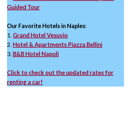
Guided Tour
Our Favorite Hotels in Naples:
1.
Grand Hotel Vesuvio
2.
Hotel & Apartments Piazza Bellini
3.
B&B Hotel Napoli
Click to check out the updated rates for
renting a car!