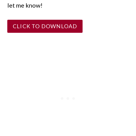
let me know!
CLICK TO DOWNLOAD