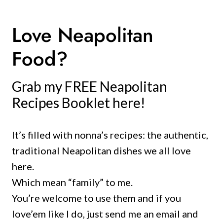
Love Neapolitan
Food?
Grab my FREE Neapolitan
Recipes Booklet here!
It’s filled with nonna’s recipes: the authentic,
traditional Neapolitan dishes we all love
here.
Which mean “family” to me.
You’re welcome to use them and if you
love’em like I do, just send me an email and