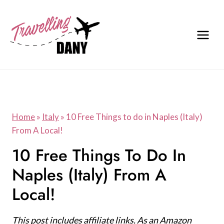
Skip
to
content
Home
»
Italy
»
10 Free Things to do in Naples (Italy)
From A Local!
10 Free Things To Do In
Naples (Italy) From A
Local!
This post includes affiliate links. As an Amazon