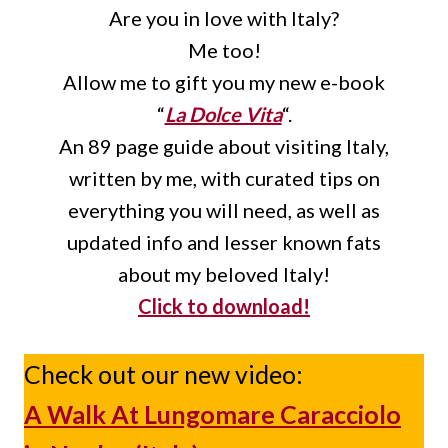
Are you in love with Italy?
Me too!
Allow me to gift you my new e-book
“
La Dolce Vita
“.
An 89 page guide about visiting Italy,
written by me, with curated tips on
everything you will need, as well as
updated info and lesser known fats
about my beloved Italy!
Click to download!
Check out our new video:
A Walk At Lungomare Caracciolo