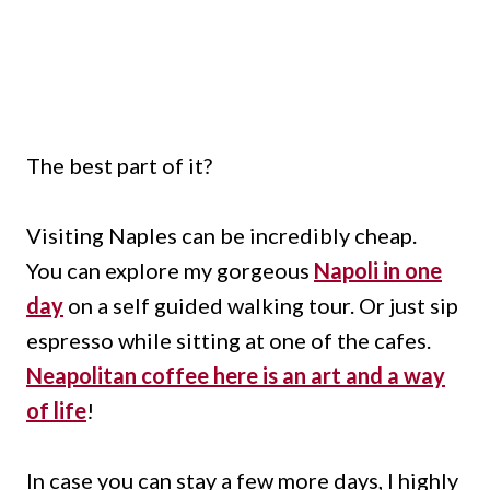
The best part of it?
Visiting Naples can be incredibly cheap.
You can explore my gorgeous
Napoli in one
day
on a self guided walking tour. Or just sip
espresso while sitting at one of the cafes.
Neapolitan coffee here is an art and a way
of life
!
In case you can stay a few more days, I highly