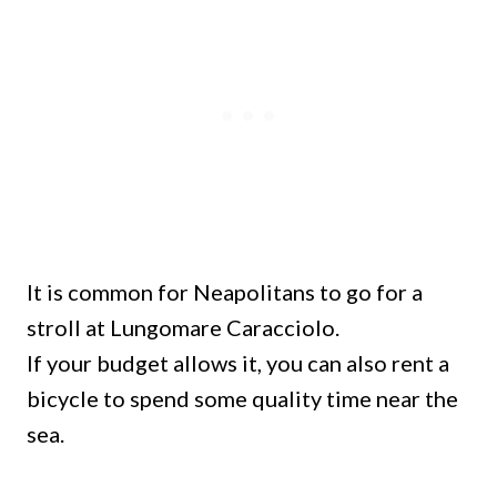
It is common for Neapolitans to go for a
stroll at Lungomare Caracciolo.
If your budget allows it, you can also rent a
bicycle to spend some quality time near the
sea.