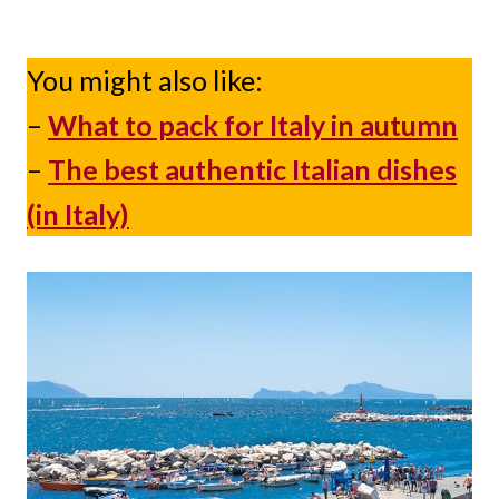
You might also like:
–
What to pack for Italy in autumn
–
The best authentic Italian dishes
(in Italy)