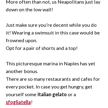
More often than not, us Neapolitans just lay
down on the low wall!
Just make sure you’re decent while you do
it! Wearing a swimsuit in this case would be
frowned upon.
Opt for a pair of shorts and a top!
This picturesque marina in Naples has yet
another bonus.
There are so many restaurants and cafes for
every pocket. In case you get hungry, get
yourself some
Italian gelato
or a
sfogliatella
!