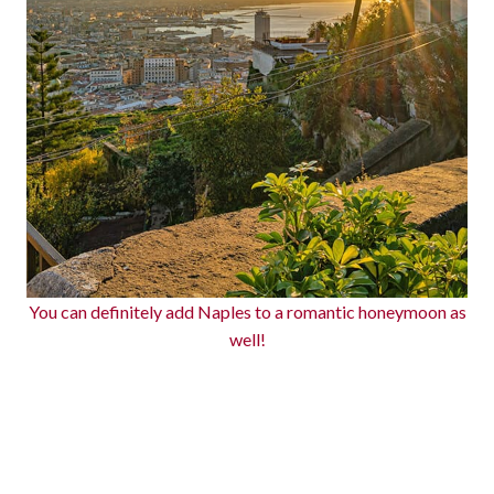
You can definitely add Naples to a romantic honeymoon as
well!