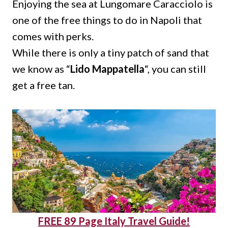
Enjoying the sea at Lungomare Caracciolo is
one of the free things to do in Napoli that
comes with perks.
While there is only a tiny patch of sand that
we know as “
Lido Mappatella
“, you can still
get a free tan.
FREE 89 Page Italy Travel Guide!