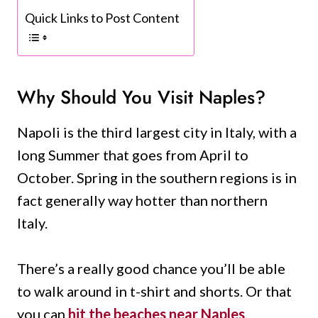
Quick Links to Post Content
Why Should You Visit Naples?
Napoli is the third largest city in Italy, with a
long Summer that goes from April to
October. Spring in the southern regions is in
fact generally way hotter than northern
Italy.
There’s a really good chance you’ll be able
to walk around in t-shirt and shorts. Or that
you can
hit the beaches near Naples
,