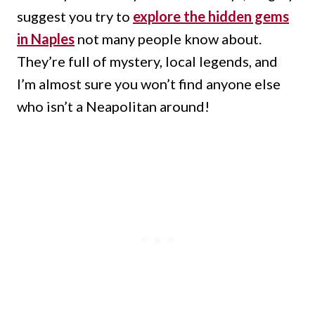
suggest you try to
explore the hidden gems
in Naples
not many people know about.
They’re full of mystery, local legends, and
I’m almost sure you won’t find anyone else
who isn’t a Neapolitan around!