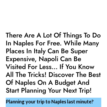
There Are A Lot Of Things To Do
In Naples For Free. While Many
Places In Italy Can Be Super
Expensive, Napoli Can Be
Visited For Less… If You Know
All The Tricks! Discover The Best
Of Naples On A Budget And
Start Planning Your Next Trip!
Planning your trip to Naples last minute?