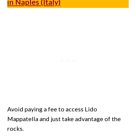
in Naples (Italy)
Avoid paying a fee to access Lido
Mappatella and just take advantage of the
rocks.