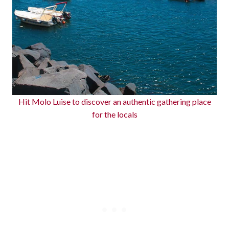
Hit Molo Luise to discover an authentic gathering place
for the locals