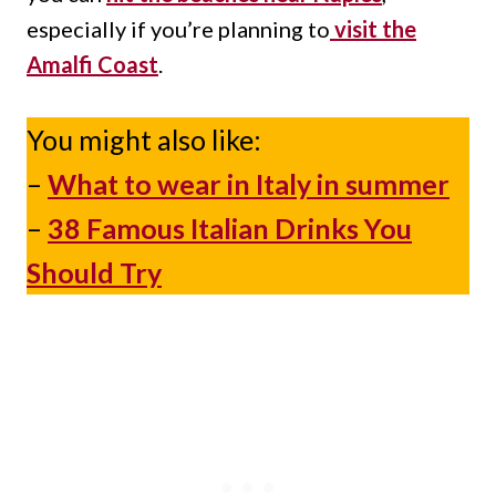
especially if you’re planning to
visit
the
Amalfi Coast
.
You might also like:
–
What to wear in Italy in summer
–
38 Famous Italian Drinks You
Should Try