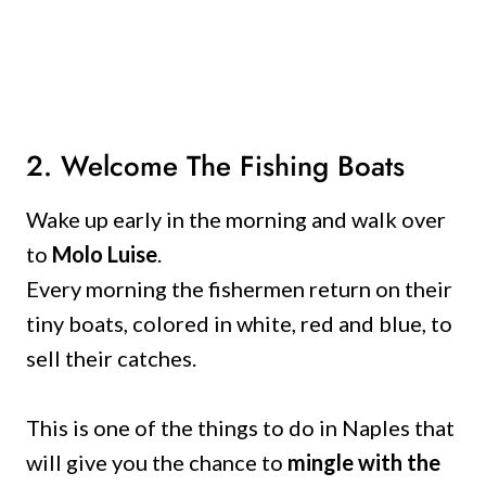
2. Welcome The Fishing Boats
Wake up early in the morning and walk over
to
Molo Luise
.
Every morning the fishermen return on their
tiny boats, colored in white, red and blue, to
sell their catches.
This is one of the things to do in Naples that
will give you the chance to
mingle with the