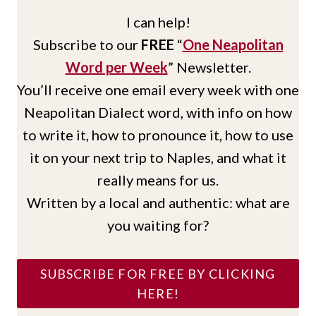
I can help!
Subscribe to our
FREE
“
One Neapolitan
Word per Week
” Newsletter.
You’ll receive one email every week with one
Neapolitan Dialect word, with info on how
to write it, how to pronounce it, how to use
it on your next trip to Naples, and what it
really means for us.
Written by a local and authentic: what are
you waiting for?
SUBSCRIBE FOR FREE BY CLICKING
HERE!