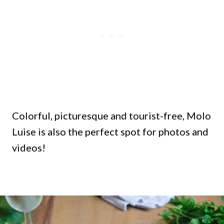
Colorful, picturesque and tourist-free, Molo
Luise is also the perfect spot for photos and
videos!