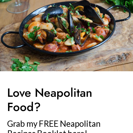
Love Neapolitan
Food?
Grab my FREE Neapolitan