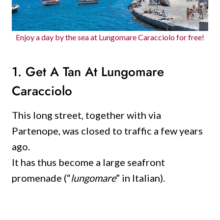
Enjoy a day by the sea at Lungomare Caracciolo for free!
1. Get A Tan At Lungomare
Caracciolo
This long street, together with via
Partenope, was closed to traffic a few years
ago.
It has thus become a large seafront
promenade (“
lungomare
” in Italian).