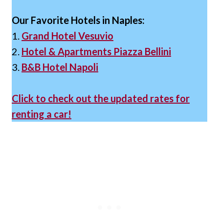
Our Favorite Hotels in Naples:
1.
Grand Hotel Vesuvio
2.
Hotel & Apartments Piazza Bellini
3.
B&B Hotel Napoli
Click to check out the updated rates for
renting a car!