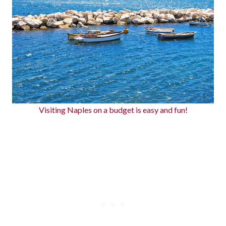
Visiting Naples on a budget is easy and fun!