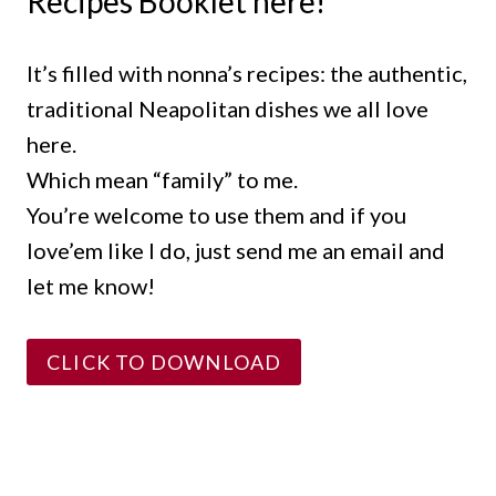
Recipes Booklet here!
It’s filled with nonna’s recipes: the authentic,
traditional Neapolitan dishes we all love
here.
Which mean “family” to me.
You’re welcome to use them and if you
love’em like I do, just send me an email and
let me know!
CLICK TO DOWNLOAD