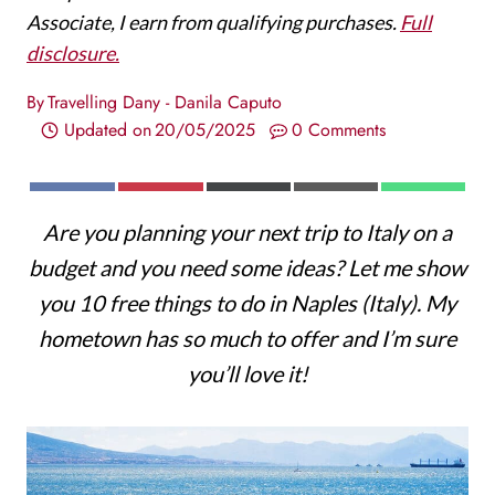
Associate, I earn from qualifying purchases.
Full
disclosure.
By
Travelling Dany - Danila Caputo
Updated on
20/05/2025
0 Comments
S
S
S
S
S
F
P
X
E
W
H
H
H
H
H
A
I
(
M
H
Are you planning your next trip to Italy on a
A
A
A
A
A
C
N
T
A
A
R
R
R
R
R
E
T
W
I
T
budget and you need some ideas? Let me show
E
E
E
E
E
B
E
I
L
S
O
O
O
O
O
O
R
T
A
you 10 free things to do in Naples (Italy). My
N
N
N
N
N
O
E
T
P
K
S
E
P
hometown has so much to offer and I’m sure
T
R
you’ll love it!
)