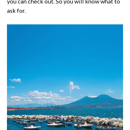
you can check out. So you will know what to
ask for.