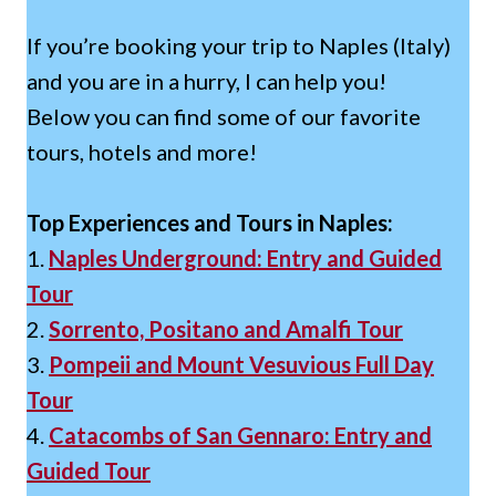
If you’re booking your trip to Naples (Italy)
and you are in a hurry, I can help you!
Below you can find some of our favorite
tours, hotels and more!
Top Experiences and Tours in Naples:
1.
Naples Underground: Entry and Guided
Tour
2.
Sorrento, Positano and Amalfi Tour
3.
Pompeii and Mount Vesuvious Full Day
Tour
4.
Catacombs of San Gennaro: Entry and
Guided Tour