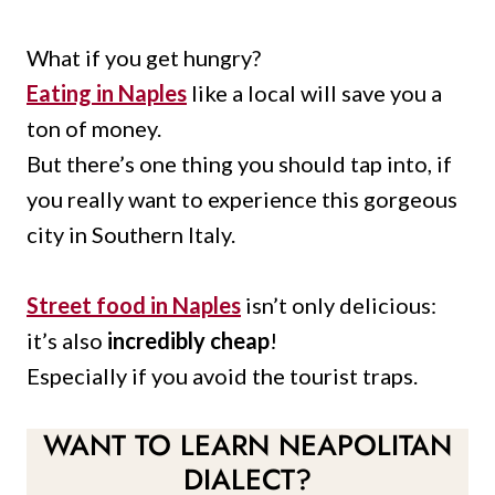
What if you get hungry?
Eating in Naples
like a local will save you a
ton of money.
But there’s one thing you should tap into, if
you really want to experience this gorgeous
city in Southern Italy.
Street food in Naples
isn’t only delicious:
it’s also
incredibly cheap
!
Especially if you avoid the tourist traps.
WANT TO LEARN NEAPOLITAN
DIALECT?