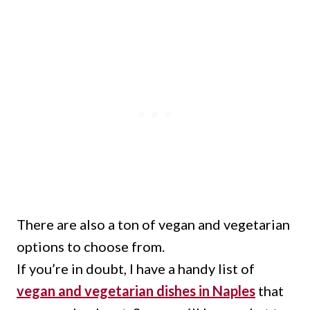
There are also a ton of vegan and vegetarian
options to choose from.
If you’re in doubt, I have a handy list of
vegan and vegetarian dishes in Naples
that