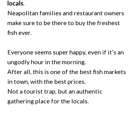
locals
.
Neapolitan families and restaurant owners
make sure to be there to buy the freshest
fish ever.
Everyone seems super happy, even if it’s an
ungodly hour in the morning.
After all, this is one of the best fish markets
in town, with the best prices.
Not a tourist trap, but an authentic
gathering place for the locals.